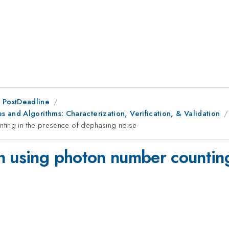
 PostDeadline
 and Algorithms: Characterization, Verification, & Validation
nting in the presence of dephasing noise
n using photon number counting