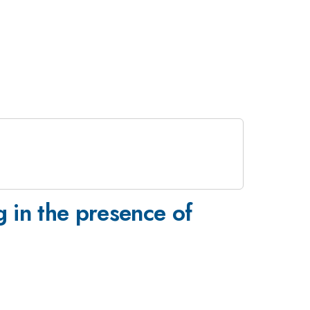
 in the presence of