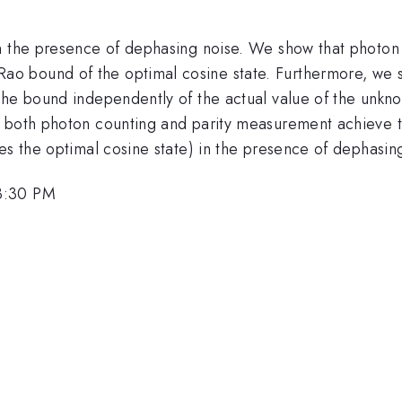
in the presence of dephasing noise. We show that photo
o bound of the optimal cosine state. Furthermore, we s
the bound independently of the actual value of the unkno
t both photon counting and parity measurement achieve 
es the optimal cosine state) in the presence of dephasin
3:30 PM