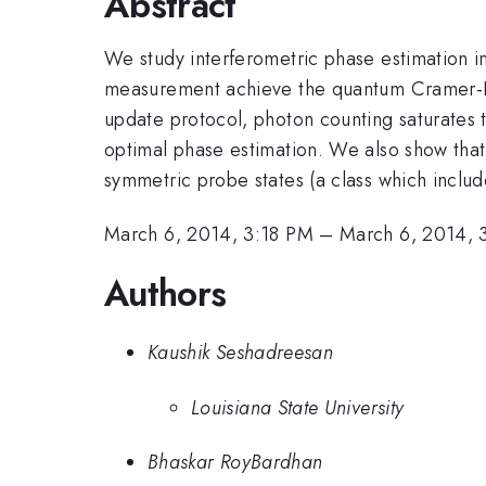
Abstract
We study interferometric phase estimation 
measurement achieve the quantum Cramer-Ra
update protocol, photon counting saturates 
optimal phase estimation. We also show tha
symmetric probe states (a class which includ
March 6, 2014, 3:18 PM
–
March 6, 2014, 
Authors
Kaushik Seshadreesan
Louisiana State University
Bhaskar RoyBardhan