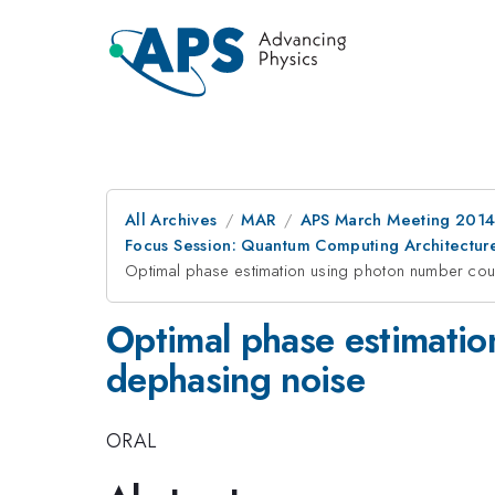
All Archives
MAR
APS March Meeting 2014
Focus Session: Quantum Computing Architectures
Optimal phase estimation using photon number cou
Optimal phase estimatio
dephasing noise
ORAL