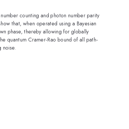
n number counting and photon number parity
how that, when operated using a Bayesian
wn phase, thereby allowing for globally
the quantum Cramer-Rao bound of all path-
g noise.