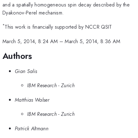
and a spatially homogeneous spin decay described by the
Dyakonov-Perel mechanism.
*
This work is financially supported by NCCR QSIT
March 5, 2014, 8:24 AM
–
March 5, 2014, 8:36 AM
Authors
Gian Salis
IBM Research - Zurich
Matthias Walser
IBM Research - Zurich
Patrick Altmann