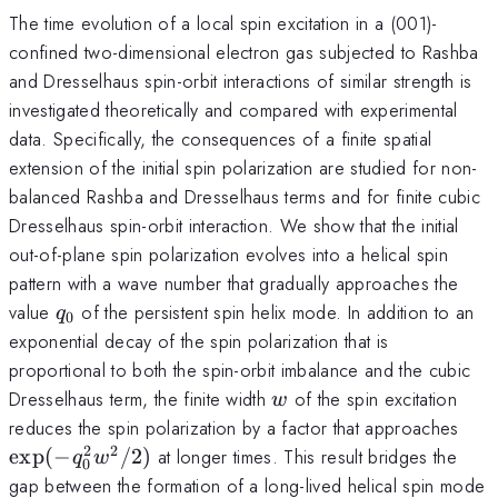
The time evolution of a local spin excitation in a (001)-
confined two-dimensional electron gas subjected to Rashba
and Dresselhaus spin-orbit interactions of similar strength is
investigated theoretically and compared with experimental
data. Specifically, the consequences of a finite spatial
extension of the initial spin polarization are studied for non-
balanced Rashba and Dresselhaus terms and for finite cubic
Dresselhaus spin-orbit interaction. We show that the initial
out-of-plane spin polarization evolves into a helical spin
pattern with a wave number that gradually approaches the
q_0
value
of the persistent spin helix mode. In addition to an
q
0
exponential decay of the spin polarization that is
proportional to both the spin-orbit imbalance and the cubic
w
Dresselhaus term, the finite width
of the spin excitation
w
\ex
reduces the spin polarization by a factor that approaches
q_0
2
2
e
x
p
(
−
/2
)
at longer times. This result bridges the
q
w
0
gap between the formation of a long-lived helical spin mode