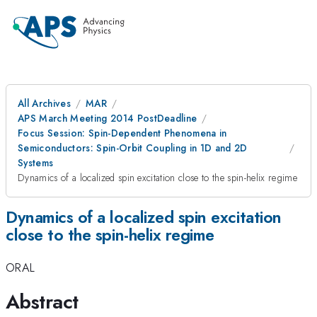
All Archives
MAR
APS March Meeting 2014 PostDeadline
Focus Session: Spin-Dependent Phenomena in
Semiconductors: Spin-Orbit Coupling in 1D and 2D
Systems
Dynamics of a localized spin excitation close to the spin-helix regime
Dynamics of a localized spin excitation
close to the spin-helix regime
ORAL
Abstract