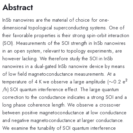
Abstract
InSb nanowires are the material of choice for one-
dimensional topological superconducting systems. One of
their favorable properties is their strong spin-orbit interaction
(SOI). Measurements of the SOI strength in InSb nanowires
in an open system, relevant to topology experiments, are
however lacking. We therefore study the SOI in InSb
nanowires in a dual-gated InSb nanowire device by means
of low field magnetoconductance measurements. At a
2
\sim
^{
temperature of 4 K we observe a large amplitude (
∼
0.2 e
/h) SOI quantum interference effect. The large quantum
correction to the conductance indicates a strong SOI and a
long phase coherence length. We observe a crossover
between positive magnetoconductance at low conductance
and negative magnetoconductance at larger conductance.
We examine the tunability of SOI quantum interference