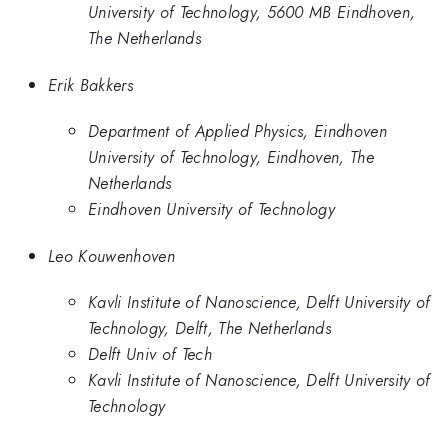
University of Technology, 5600 MB Eindhoven,
The Netherlands
Erik Bakkers
Department of Applied Physics, Eindhoven
University of Technology, Eindhoven, The
Netherlands
Eindhoven University of Technology
Leo Kouwenhoven
Kavli Institute of Nanoscience, Delft University of
Technology, Delft, The Netherlands
Delft Univ of Tech
Kavli Institute of Nanoscience, Delft University of
Technology