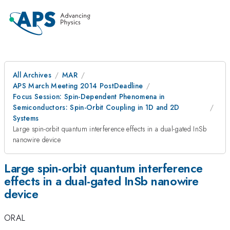
All Archives
MAR
APS March Meeting 2014 PostDeadline
Focus Session: Spin-Dependent Phenomena in
Semiconductors: Spin-Orbit Coupling in 1D and 2D
Systems
Large spin-orbit quantum interference effects in a dual-gated InSb
nanowire device
Large spin-orbit quantum interference
effects in a dual-gated InSb nanowire
device
ORAL