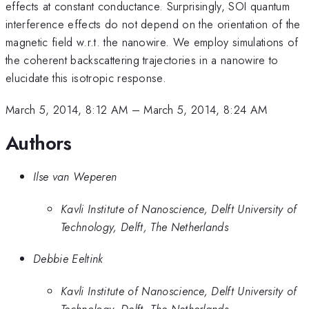
effects at constant conductance. Surprisingly, SOI quantum
interference effects do not depend on the orientation of the
magnetic field w.r.t. the nanowire. We employ simulations of
the coherent backscattering trajectories in a nanowire to
elucidate this isotropic response.
March 5, 2014, 8:12 AM
–
March 5, 2014, 8:24 AM
Authors
Ilse van Weperen
Kavli Institute of Nanoscience, Delft University of
Technology, Delft, The Netherlands
Debbie Eeltink
Kavli Institute of Nanoscience, Delft University of
Technology, Delft, The Netherlands