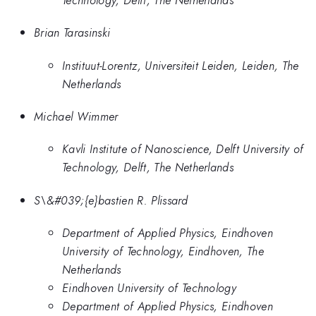
Brian Tarasinski
Instituut-Lorentz, Universiteit Leiden, Leiden, The
Netherlands
Michael Wimmer
Kavli Institute of Nanoscience, Delft University of
Technology, Delft, The Netherlands
S\&#039;{e}bastien R. Plissard
Department of Applied Physics, Eindhoven
University of Technology, Eindhoven, The
Netherlands
Eindhoven University of Technology
Department of Applied Physics, Eindhoven