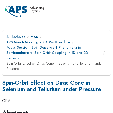
All Archives
MAR
APS March Meeting 2014 PostDeadline
Focus Session: Spin-Dependent Phenomena in
Semiconductors: Spin-Orbit Coupling in 1D and 2D
Systems
Spin-Orbit Effect on Dirac Cone in Selenium and Tellurium under
Pressure
Spin-Orbit Effect on Dirac Cone in
Selenium and Tellurium under Pressure
ORAL
Abstract