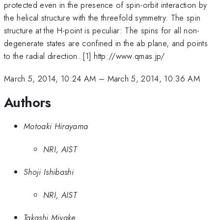
protected even in the presence of spin-orbit interaction by
the helical structure with the threefold symmetry. The spin
structure at the H-point is peculiar: The spins for all non-
degenerate states are confined in the ab plane, and points
to the radial direction. [1] http://www.qmas.jp/
March 5, 2014, 10:24 AM
–
March 5, 2014, 10:36 AM
Authors
Motoaki Hirayama
NRI, AIST
Shoji Ishibashi
NRI, AIST
Takashi Miyake