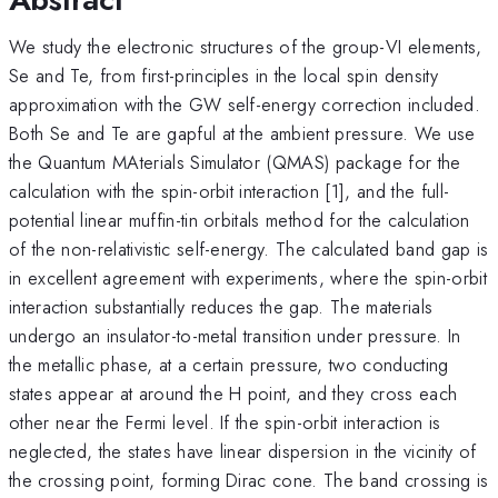
We study the electronic structures of the group-VI elements,
Se and Te, from first-principles in the local spin density
approximation with the GW self-energy correction included.
Both Se and Te are gapful at the ambient pressure. We use
the Quantum MAterials Simulator (QMAS) package for the
calculation with the spin-orbit interaction [1], and the full-
potential linear muffin-tin orbitals method for the calculation
of the non-relativistic self-energy. The calculated band gap is
in excellent agreement with experiments, where the spin-orbit
interaction substantially reduces the gap. The materials
undergo an insulator-to-metal transition under pressure. In
the metallic phase, at a certain pressure, two conducting
states appear at around the H point, and they cross each
other near the Fermi level. If the spin-orbit interaction is
neglected, the states have linear dispersion in the vicinity of
the crossing point, forming Dirac cone. The band crossing is