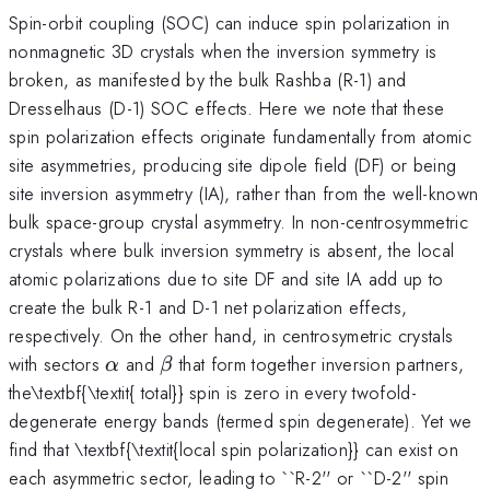
Spin-orbit coupling (SOC) can induce spin polarization in
nonmagnetic 3D crystals when the inversion symmetry is
broken, as manifested by the bulk Rashba (R-1) and
Dresselhaus (D-1) SOC effects. Here we note that these
spin polarization effects originate fundamentally from atomic
site asymmetries, producing site dipole field (DF) or being
site inversion asymmetry (IA), rather than from the well-known
bulk space-group crystal asymmetry. In non-centrosymmetric
crystals where bulk inversion symmetry is absent, the local
atomic polarizations due to site DF and site IA add up to
create the bulk R-1 and D-1 net polarization effects,
respectively. On the other hand, in centrosymetric crystals
\alpha
\beta
with sectors
and
that form together inversion partners,
α
β
the\textbf{\textit{ total}} spin is zero in every twofold-
degenerate energy bands (termed spin degenerate). Yet we
find that \textbf{\textit{local spin polarization}} can exist on
each asymmetric sector, leading to ``R-2'' or ``D-2'' spin