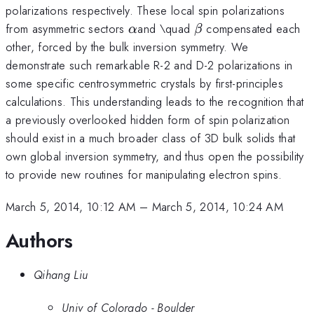
polarizations respectively. These local spin polarizations
\alpha
\beta
from asymmetric sectors
and \quad
compensated each
α
β
other, forced by the bulk inversion symmetry. We
demonstrate such remarkable R-2 and D-2 polarizations in
some specific centrosymmetric crystals by first-principles
calculations. This understanding leads to the recognition that
a previously overlooked hidden form of spin polarization
should exist in a much broader class of 3D bulk solids that
own global inversion symmetry, and thus open the possibility
to provide new routines for manipulating electron spins.
March 5, 2014, 10:12 AM
–
March 5, 2014, 10:24 AM
Authors
Qihang Liu
Univ of Colorado - Boulder