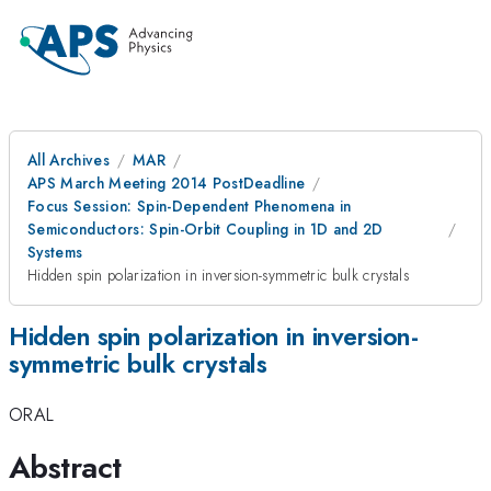
All Archives
MAR
APS March Meeting 2014 PostDeadline
Focus Session: Spin-Dependent Phenomena in
Semiconductors: Spin-Orbit Coupling in 1D and 2D
Systems
Hidden spin polarization in inversion-symmetric bulk crystals
Hidden spin polarization in inversion-
symmetric bulk crystals
ORAL
Abstract