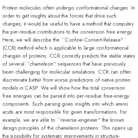
Protein molecules often undergo conformational changes. In
order to get insights about the forces that drive such
changes, it would be useful to have a method that computes
the per-residue contributions to the conversion free energy.
Here, we will describe the ``Confine-Convert-Release''
(CCR) method which is applicable to large conformational
changes of proteins. CCR correctly predicts the stable states
of several ``chameleon'' sequences that have previously
been challenging for molecular simulations. CCR can often
discriminate better from worse predictions of native protein
models in CASP. We will show how the total conversion
free energies can be parsed into per-residue free-energy
components. Such parsing gives insights into which amino
acids are most responsible for given transformations. For
example, we are able to ``reverse-engineer'' the known
design principles of the chameleon proteins. This opens up
the possibility for systematic improvements in structure-