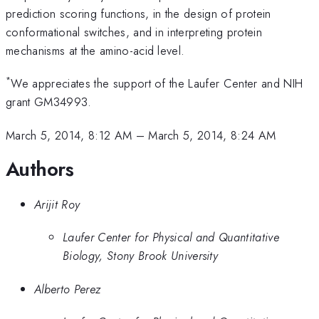
prediction scoring functions, in the design of protein
conformational switches, and in interpreting protein
mechanisms at the amino-acid level.
*
We appreciates the support of the Laufer Center and NIH
grant GM34993.
March 5, 2014, 8:12 AM
–
March 5, 2014, 8:24 AM
Authors
Arijit Roy
Laufer Center for Physical and Quantitative
Biology, Stony Brook University
Alberto Perez