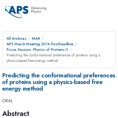
All Archives
MAR
APS March Meeting 2014 PostDeadline
Focus Session: Physics of Proteins II
Predicting the conformational preferences of proteins using a
physics-based free energy method
Predicting the conformational preferences
of proteins using a physics-based free
energy method
ORAL
Abstract