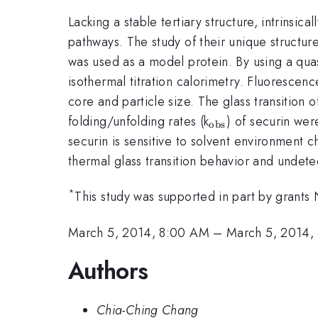
Lacking a stable tertiary structure, intrinsica
pathways. The study of their unique structure f
was used as a model protein. By using a quas
isothermal titration calorimetry. Fluorescen
core and particle size. The glass transition 
_{\mathrm{ob
folding/unfolding rates (k
) of securin wer
obs
securin is sensitive to solvent environment 
thermal glass transition behavior and undete
*
This study was supported in part by gr
March 5, 2014, 8:00 AM
–
March 5, 2014,
Authors
Chia-Ching Chang