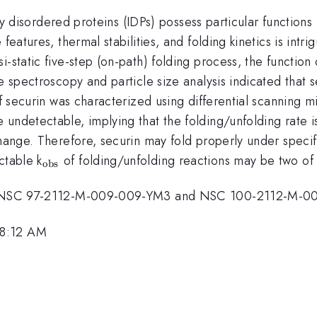
lly disordered proteins (IDPs) possess particular functions 
eatures, thermal stabilities, and folding kinetics is intrigu
i-static five-step (on-path) folding process, the functio
ce spectroscopy and particle size analysis indicated tha
of securin was characterized using differential scanning 
s}}
e undetectable, implying that the folding/unfolding rate i
change. Therefore, securin may fold properly under specif
_{\mathrm{obs}}
ctable k
of folding/unfolding reactions may be two of 
obs
ants NSC 97-2112-M-009-009-YM3 and NSC 100-2112-M-0
 8:12 AM