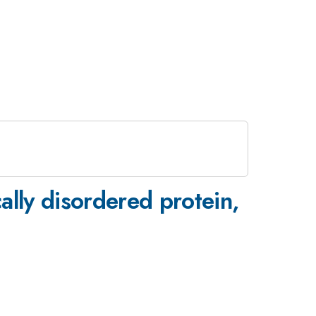
ically disordered protein,