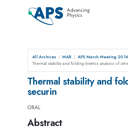
All Archives
MAR
APS March Meeting 2014
Thermal stability and folding kinetics analysis of int
Thermal stability and fol
securin
ORAL
Abstract