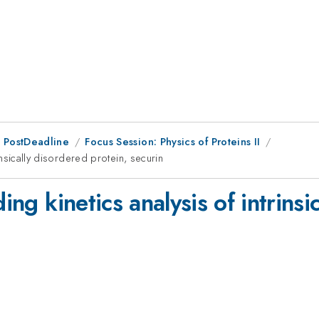
 PostDeadline
Focus Session: Physics of Proteins II
rinsically disordered protein, securin
ding kinetics analysis of intrins