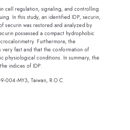
in cell regulation, signaling, and controlling
ing. In this study, an identified IDP, securin,
n of securin was restored and analyzed by
t securin possessed a compact hydrophobic
microcalorimetry. Furthermore, the
s very fast and that the conformation of
ic physiological conditions. In summary, the
the indices of IDP.
09-004-MY3, Taiwan, R.O.C.