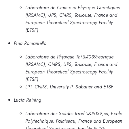
Laboratoire de Chimie et Physique Quantiques
(IRSAMC), UPS, CNRS, Toulouse, France and
European Theoretical Spectroscopy Facility
(ETSF)
Pina Romaniello
Laboratoire de Physique Th\&#039;eorique
(IRSAMC), CNRS, UPS, Toulouse, France and
European Theoretical Spectroscopy Facility
(ETSF)
LPT, CNRS, University P. Sabatier and ETSF
Lucia Reining
Laboratoire des Solides Irradi\&#039;es, Ecole
Polytechnique, Palaiseau, France and European
Theoretical Spectroscopy Facility (ETSF)