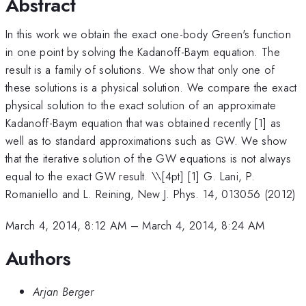
Abstract
In this work we obtain the exact one-body Green's function
in one point by solving the Kadanoff-Baym equation. The
result is a family of solutions. We show that only one of
these solutions is a physical solution. We compare the exact
physical solution to the exact solution of an approximate
Kadanoff-Baym equation that was obtained recently [1] as
well as to standard approximations such as GW. We show
that the iterative solution of the GW equations is not always
equal to the exact GW result. \
\[4pt] [1] G. Lani, P.
Romaniello and L. Reining, New J. Phys. 14, 013056 (2012)
March 4, 2014, 8:12 AM
–
March 4, 2014, 8:24 AM
Authors
Arjan Berger