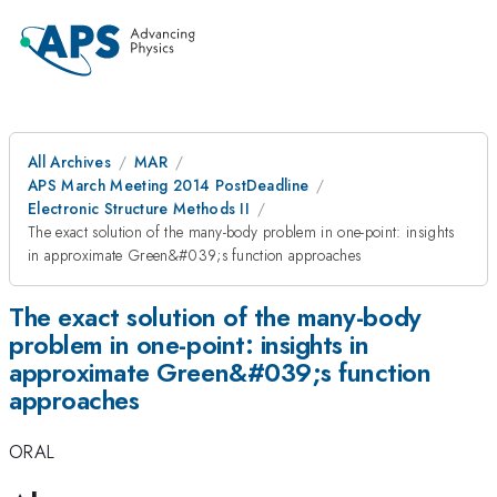
All Archives
MAR
APS March Meeting 2014 PostDeadline
Electronic Structure Methods II
The exact solution of the many-body problem in one-point: insights
in approximate Green&#039;s function approaches
The exact solution of the many-body
problem in one-point: insights in
approximate Green&#039;s function
approaches
ORAL