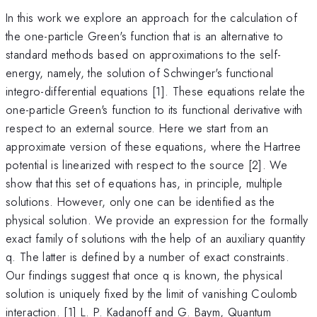
In this work we explore an approach for the calculation of
the one-particle Green's function that is an alternative to
standard methods based on approximations to the self-
energy, namely, the solution of Schwinger's functional
integro-differential equations [1]. These equations relate the
one-particle Green's function to its functional derivative with
respect to an external source. Here we start from an
approximate version of these equations, where the Hartree
potential is linearized with respect to the source [2]. We
show that this set of equations has, in principle, multiple
solutions. However, only one can be identified as the
physical solution. We provide an expression for the formally
exact family of solutions with the help of an auxiliary quantity
q. The latter is defined by a number of exact constraints.
Our findings suggest that once q is known, the physical
solution is uniquely fixed by the limit of vanishing Coulomb
interaction. [1] L. P. Kadanoff and G. Baym, Quantum