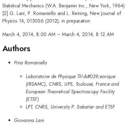
Statistical Mechanics (W.A. Benjamin Inc., New York, 1964)
[2] G. Lani, P. Romaniello and L. Reining, New Journal of
Physics 14, 013056 (2012); in preparation
March 4, 2014, 8:00 AM
–
March 4, 2014, 8:12 AM
Authors
Pina Romaniello
Laboratoire de Physique Th\&#039;eorique
(IRSAMC), CNRS, UPS, Toulouse, France and
European Theoretical Spectroscopy Facility
(ETSF)
LPT, CNRS, University P. Sabatier and ETSF
Giovanna Lani