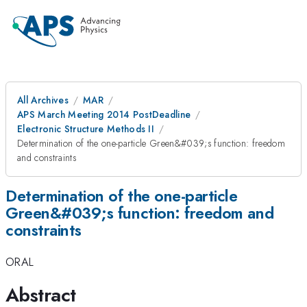
All Archives
MAR
APS March Meeting 2014 PostDeadline
Electronic Structure Methods II
Determination of the one-particle Green&#039;s function: freedom
and constraints
Determination of the one-particle
Green&#039;s function: freedom and
constraints
ORAL
Abstract