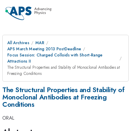
All Archives
MAR
APS March Meeting 2013 PostDeadline
Focus Session: Charged Colloids with Short-Range
Attractions II
The Structural Properties and Stability of Monoclonal Antibodies at
Freezing Conditions
The Structural Properties and Stability of
Monoclonal Antibodies at Freezing
Conditions
ORAL