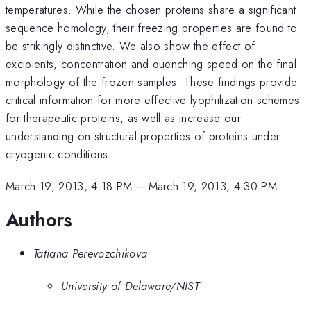
temperatures. While the chosen proteins share a significant
sequence homology, their freezing properties are found to
be strikingly distinctive. We also show the effect of
excipients, concentration and quenching speed on the final
morphology of the frozen samples. These findings provide
critical information for more effective lyophilization schemes
for therapeutic proteins, as well as increase our
understanding on structural properties of proteins under
cryogenic conditions.
March 19, 2013, 4:18 PM
–
March 19, 2013, 4:30 PM
Authors
Tatiana Perevozchikova
University of Delaware/NIST