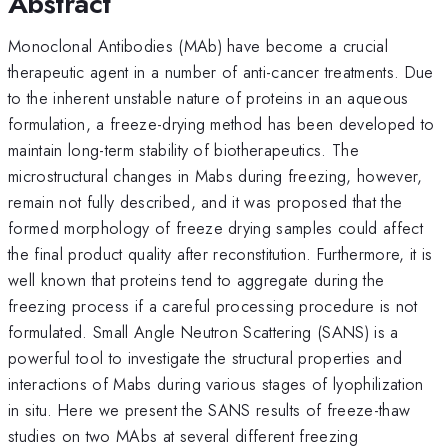
Abstract
Monoclonal Antibodies (MAb) have become a crucial
therapeutic agent in a number of anti-cancer treatments. Due
to the inherent unstable nature of proteins in an aqueous
formulation, a freeze-drying method has been developed to
maintain long-term stability of biotherapeutics. The
microstructural changes in Mabs during freezing, however,
remain not fully described, and it was proposed that the
formed morphology of freeze drying samples could affect
the final product quality after reconstitution. Furthermore, it is
well known that proteins tend to aggregate during the
freezing process if a careful processing procedure is not
formulated. Small Angle Neutron Scattering (SANS) is a
powerful tool to investigate the structural properties and
interactions of Mabs during various stages of lyophilization
in situ. Here we present the SANS results of freeze-thaw
studies on two MAbs at several different freezing