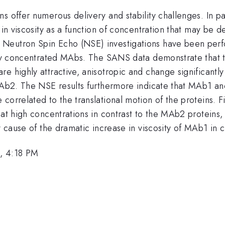
 offer numerous delivery and stability challenges. In par
 in viscosity as a function of concentration that may be 
Neutron Spin Echo (NSE) investigations have been perf
hly concentrated MAbs. The SANS data demonstrate that the
e highly attractive, anisotropic and change significantly
r MAb2. The NSE results furthermore indicate that MAb1 
orrelated to the translational motion of the proteins. Fin
 at high concentrations in contrast to the MAb2 proteins, 
ry cause of the dramatic increase in viscosity of MAb1 i
, 4:18 PM