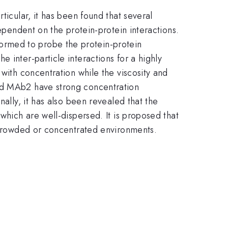
ticular, it has been found that several
dependent on the protein-protein interactions.
ormed to probe the protein-protein
 inter-particle interactions for a highly
 with concentration while the viscosity and
and MAb2 have strong concentration
ally, it has also been revealed that the
which are well-dispersed. It is proposed that
n crowded or concentrated environments.