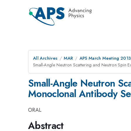
All Archives
MAR
APS March Meeting 2013
Small-Angle Neutron Scattering and Neutron Spin E
Small-Angle Neutron Sca
Monoclonal Antibody Sel
ORAL
Abstract