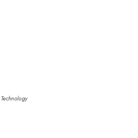
d Technology