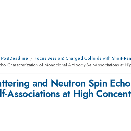
 PostDeadline
Focus Session: Charged Colloids with Short-Rang
cho Characterization of Monoclonal Antibody Self-Associations at Hi
ttering and Neutron Spin Echo 
f-Associations at High Concent