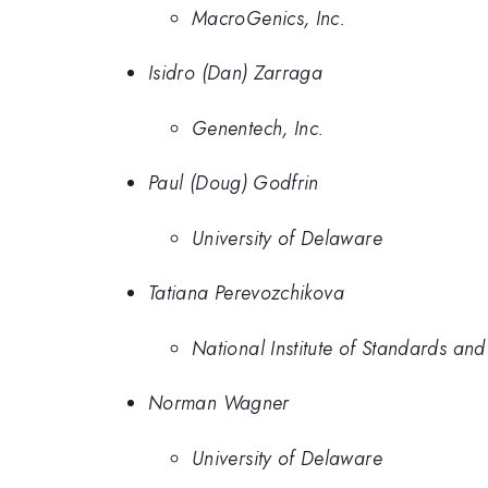
MacroGenics, Inc.
Isidro (Dan) Zarraga
Genentech, Inc.
Paul (Doug) Godfrin
University of Delaware
Tatiana Perevozchikova
National Institute of Standards an
Norman Wagner
University of Delaware