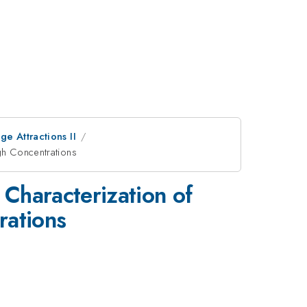
e Attractions II
gh Concentrations
Characterization of
rations