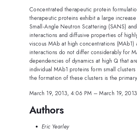
Concentrated therapeutic protein formulations
therapeutic proteins exhibit a large increase
Small-Angle Neutron Scattering (SANS) and 
interactions and diffusive properties of hig
viscous MAb at high concentrations (MAb1) ar
interactions do not differ considerably fo
dependencies of dynamics at high Q that are c
individual MAb1 proteins form small clusters
the formation of these clusters is the prima
March 19, 2013, 4:06 PM
–
March 19, 2013
Authors
Eric Yearley