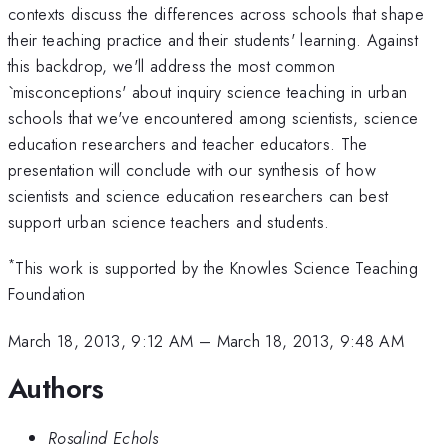
contexts discuss the differences across schools that shape
their teaching practice and their students' learning. Against
this backdrop, we'll address the most common
`misconceptions' about inquiry science teaching in urban
schools that we've encountered among scientists, science
education researchers and teacher educators. The
presentation will conclude with our synthesis of how
scientists and science education researchers can best
support urban science teachers and students.
*
This work is supported by the Knowles Science Teaching
Foundation
March 18, 2013, 9:12 AM
–
March 18, 2013, 9:48 AM
Authors
Rosalind Echols