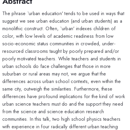
Abstract
The phrase `urban education' tends to be used in ways that
suggest we see urban education (and urban students) as a
monolithic construct. Often, `urban' indexes children of
color, with low levels of academic readiness from low
socio-economic status communities in crowded, under-
resourced classrooms taught by poorly prepared and/or
poorly motivated teachers. While teachers and students in
urban schools do face challenges that those in more
suburban or rural areas may not, we argue that the
differences across urban school contexts, even within the
same city, outweigh the similarities. Furthermore, these
differences have profound implications for the kind of work
urban science teachers must do and the support they need
from the science and science education research
communities. In this talk, two high school physics teachers
with experience in four radically different urban teaching