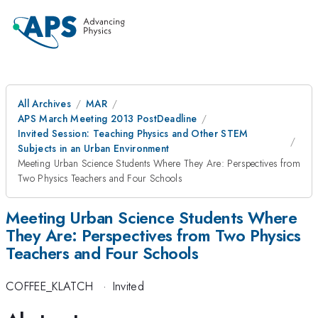
All Archives
MAR
APS March Meeting 2013 PostDeadline
Invited Session: Teaching Physics and Other STEM
Subjects in an Urban Environment
Meeting Urban Science Students Where They Are: Perspectives from
Two Physics Teachers and Four Schools
Meeting Urban Science Students Where
They Are: Perspectives from Two Physics
Teachers and Four Schools
COFFEE_KLATCH
·
Invited