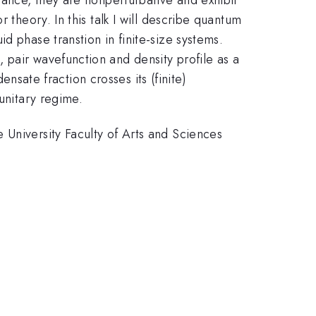
K}
 theory. In this talk I will describe quantum
d phase transtion in finite-size systems.
 pair wavefunction and density profile as a
sate fraction crosses its (finite)
unitary regime.
 University Faculty of Arts and Sciences