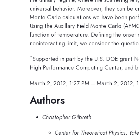
universal behavior. Moreover, they can be cre
Monte Carlo calculations we have been perfor
Using the Auxillary Field Monte Carlo (AFMC
function of temperature. Defining the onset
noninteracting limit, we consider the questi
*
Supported in part by the U.S. DOE grant No
High Performance Computing Center, and b
March 2, 2012, 1:27 PM
–
March 2, 2012, 
Authors
Christopher Gilbreth
Center for Theoretical Physics, Yale