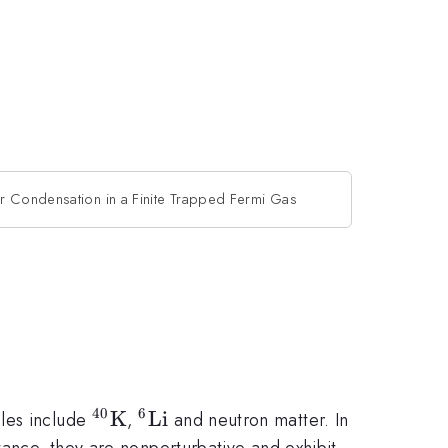
ir Condensation in a Finite Trapped Fermi Gas
40
6
^{40}
K
^6{\rm
Li
ples include
,
and neutron matter. In
{\rm
Li}
tance, they are nonperturbative and exhibit