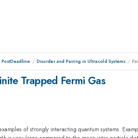
 PostDeadline
Disorder and Pairing in Ultracold Systems
Pa
Finite Trapped Fermi Gas
examples of strongly interacting quantum systems. Exam
gth is very large compared to the mean inter-particle dis