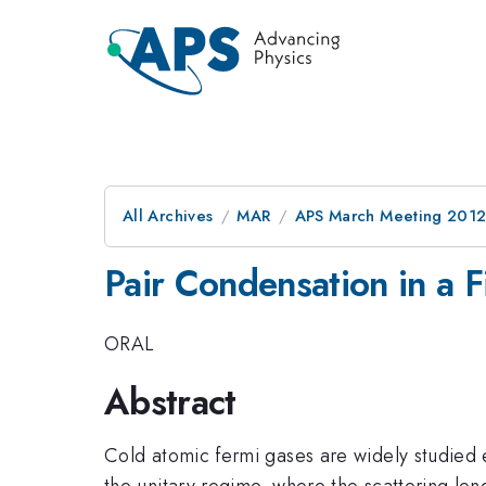
All Archives
MAR
APS March Meeting 2012
Pair Condensation in a 
ORAL
Abstract
Cold atomic fermi gases are widely studied 
the unitary regime, where the scattering len