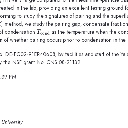
ated in the lab, providing an excellent testing ground for
ming to study the signatures of pairing and the superflui
) method, we study the pairing gap, condensate fraction,
T_{\rm
 of condensation
as the temperature when the conden
T
cond
cond}
on of whether pairing occurs prior to condensation in the 
. DE-FG02-91ER40608, by facilities and staff of the Yale
y the NSF grant No. CNS 08-21132.
1:39 PM
 University