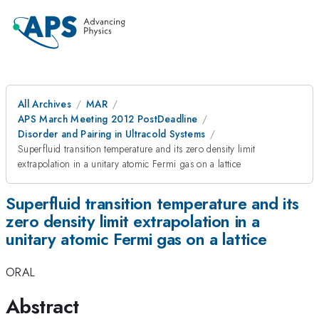
All Archives
MAR
APS March Meeting 2012 PostDeadline
Disorder and Pairing in Ultracold Systems
Superfluid transition temperature and its zero density limit
extrapolation in a unitary atomic Fermi gas on a lattice
Superfluid transition temperature and its
zero density limit extrapolation in a
unitary atomic Fermi gas on a lattice
ORAL
Abstract