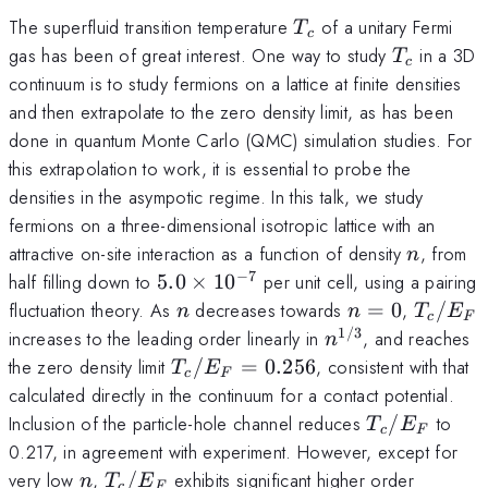
T_c
The superfluid transition temperature
of a unitary Fermi
T
c
T_c
gas has been of great interest. One way to study
in a 3D
T
c
continuum is to study fermions on a lattice at finite densities
and then extrapolate to the zero density limit, as has been
done in quantum Monte Carlo (QMC) simulation studies. For
this extrapolation to work, it is essential to probe the
densities in the asympotic regime. In this talk, we study
fermions on a three-dimensional isotropic lattice with an
n
attractive on-site interaction as a function of density
, from
n
−
7
5.0\times
half filling down to
5.0
×
1
0
per unit cell, using a pairing
10^{-7}
n
n=0
T_c/E
fluctuation theory. As
decreases towards
=
0
,
/
n
n
T
E
c
F
1/3
n^{1/3}
increases to the leading order linearly in
, and reaches
n
T_c/E_F
the zero density limit
/
=
0.256
, consistent with that
T
E
c
F
= 0.256
calculated directly in the continuum for a contact potential.
T_c/E_F
Inclusion of the particle-hole channel reduces
/
to
T
E
c
F
0.217, in agreement with experiment. However, except for
n
T_c/E_F
very low
,
/
exhibits significant higher order
n
T
E
c
F