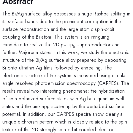
Abstract
The Bi/Ag surface alloy possesses a huge Rashba splitting in
its surface bands due to the prominent corrugation in the
surface reconstruction and the large atomic spin-orbit
coupling of the Bi atom. This system is an intriguing
_{x}
_{y}
candidate to realize the 2D p
+ip
superconductor and
x
y
further, Majorana states. In this work, we study the electronic
structure of the Bi/Ag surface alloy prepared by depositing
Bi onto ultrathin Ag films followed by annealing. The
electronic structure of the system is measured using circular
angle resolved photoemission spectroscopy (CARPES). The
results reveal two interesting phenomena: the hybridization
of spin polarized surface states with Ag bulk quantum well
states and the umklapp scattering by the perturbed surface
potential. In addition, our CARPES spectra show clearly a
unique dichroism pattern which is closely related to the spin
texture of this 2D strongly spin-orbit coupled electron