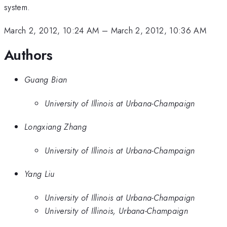
system.
March 2, 2012, 10:24 AM
–
March 2, 2012, 10:36 AM
Authors
Guang Bian
University of Illinois at Urbana-Champaign
Longxiang Zhang
University of Illinois at Urbana-Champaign
Yang Liu
University of Illinois at Urbana-Champaign
University of Illinois, Urbana-Champaign