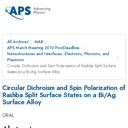
All Archives
MAR
APS March Meeting 2012 PostDeadline
Nanostructures and Interfaces: Electrons, Phonons, and
Plasmons
Circular Dichroism and Spin Polarization of Rashba Split Surface
States on a Bi/Ag Surface Alloy
Circular Dichroism and Spin Polarization of
Rashba Split Surface States on a Bi/Ag
Surface Alloy
ORAL