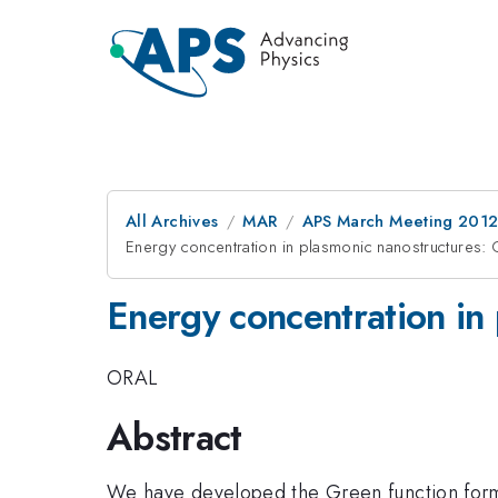
All Archives
MAR
APS March Meeting 2012
Energy concentration in plasmonic nanostructures: 
Energy concentration in
ORAL
Abstract
We have developed the Green function formal