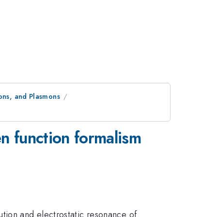
nons, and Plasmons
n function formalism
tion and electrostatic resonance of