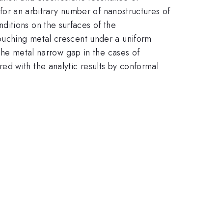
l for an arbitrary number of nanostructures of
ditions on the surfaces of the
touching metal crescent under a uniform
 the metal narrow gap in the cases of
d with the analytic results by conformal