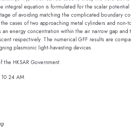
ce integral equation is formulated for the scalar potentia
ntage of avoiding matching the complicated boundary con
ed the cases of two approaching metal cylinders and non-
e is an energy concentration within the air narrow gap and
cent respectively. The numerical GFF results are compare
igning plasmonic light-havesting devices.
of the HKSAR Government.
, 10:24 AM
ng