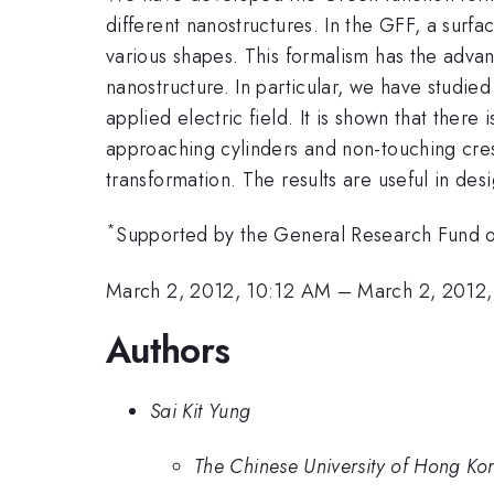
different nanostructures. In the GFF, a surfa
various shapes. This formalism has the adva
nanostructure. In particular, we have studi
applied electric field. It is shown that ther
approaching cylinders and non-touching cres
transformation. The results are useful in des
*
Supported by the General Research Fund 
March 2, 2012, 10:12 AM
–
March 2, 2012
Authors
Sai Kit Yung
The Chinese University of Hong Ko