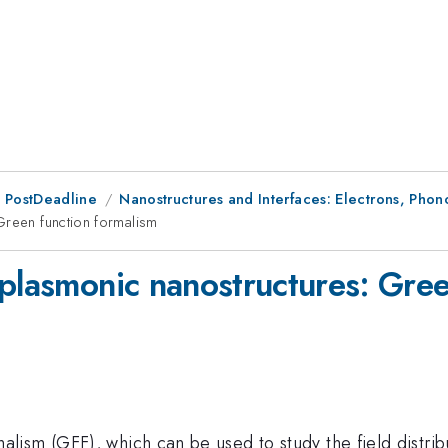
 PostDeadline
Nanostructures and Interfaces: Electrons, Pho
Green function formalism
 plasmonic nanostructures: Gree
ism (GFF), which can be used to study the field distribu