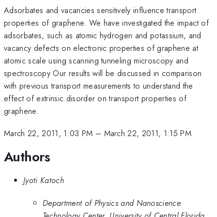
Adsorbates and vacancies sensitively influence transport
properties of graphene. We have investigated the impact of
adsorbates, such as atomic hydrogen and potassium, and
vacancy defects on electronic properties of graphene at
atomic scale using scanning tunneling microscopy and
spectroscopy Our results will be discussed in comparison
with previous transport measurements to understand the
effect of extrinsic disorder on transport properties of
graphene.
March 22, 2011, 1:03 PM
–
March 22, 2011, 1:15 PM
Authors
Jyoti Katoch
Department of Physics and Nanoscience
Technology Center, University of Central Florida,