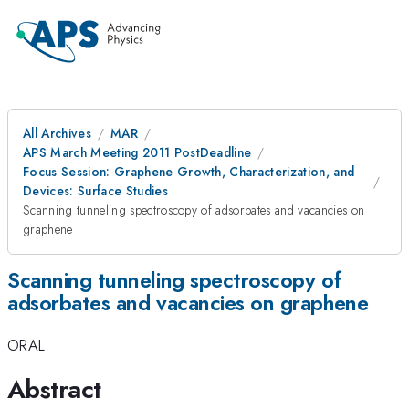
All Archives
MAR
APS March Meeting 2011 PostDeadline
Focus Session: Graphene Growth, Characterization, and
Devices: Surface Studies
Scanning tunneling spectroscopy of adsorbates and vacancies on
graphene
Scanning tunneling spectroscopy of
adsorbates and vacancies on graphene
ORAL
Abstract