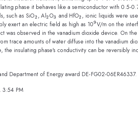
ulating phase it behaves like a semiconductor with 0.5-0
_{2}
_{2}
_{3}
_{2}
ls, such as SiO
, Al
O
and HfO
, ionic liquids were us
2
2
3
2
9
^{9
ly exert an electric field as high as 10
V/m on the interf
}
t was observed in the vanadium dioxide device. On the 
rom trace amounts of water diffuse into the vanadium diox
, the insulating phase's conductivity can be reversibly i
 and Department of Energy award DE-FG02-06ER46337.
, 3:54 PM