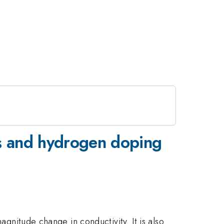
ms and hydrogen doping
agnitude change in conductivity. It is also