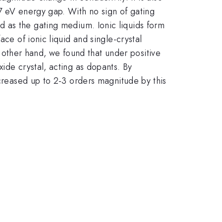
.7 eV energy gap. With no sign of gating
ed as the gating medium. Ionic liquids form
ace of ionic liquid and single-crystal
other hand, we found that under positive
ide crystal, acting as dopants. By
ncreased up to 2-3 orders magnitude by this