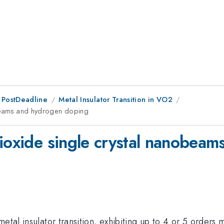
 PostDeadline
Metal Insulator Transition in VO2
obeams and hydrogen doping
dioxide single crystal nanobea
etal insulator transition, exhibiting up to 4 or 5 orders m