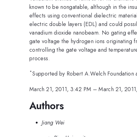
known to be nongatable, although in the ins
effects using conventional dielectric materia
electric double layers (EDL) and could possib
vanadium dioxide nanobeam. No gating effec
gate voltage the hydrogen ions originating f
controlling the gate voltage and temperature
process.
*
Supported by Robert A.Welch Foundation
March 21, 2011, 3:42 PM
–
March 21, 2011
Authors
Jiang Wei