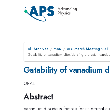
All Archives
MAR
APS March Meeting 2011
Gatability of vanadium dioxide single crystal nan
Gatability of vanadium 
ORAL
Abstract
Vanadium dioxide is famous for its dramatic m