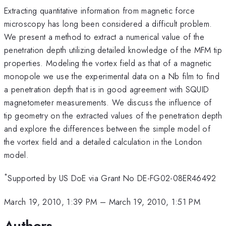
Extracting quantitative information from magnetic force
microscopy has long been considered a difficult problem.
We present a method to extract a numerical value of the
penetration depth utilizing detailed knowledge of the MFM tip
properties. Modeling the vortex field as that of a magnetic
monopole we use the experimental data on a Nb film to find
a penetration depth that is in good agreement with SQUID
magnetometer measurements. We discuss the influence of
tip geometry on the extracted values of the penetration depth
and explore the differences between the simple model of
the vortex field and a detailed calculation in the London
model.
*
Supported by US DoE via Grant No DE-FG02-08ER46492
March 19, 2010, 1:39 PM
–
March 19, 2010, 1:51 PM
Authors