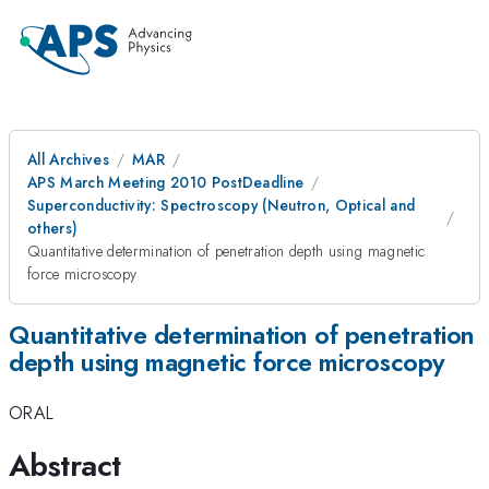
All Archives
MAR
APS March Meeting 2010 PostDeadline
Superconductivity: Spectroscopy (Neutron, Optical and
others)
Quantitative determination of penetration depth using magnetic
force microscopy
Quantitative determination of penetration
depth using magnetic force microscopy
ORAL
Abstract