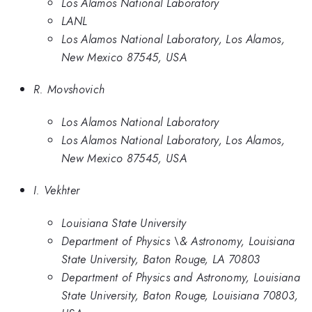
Los Alamos National Laboratory
LANL
Los Alamos National Laboratory, Los Alamos,
New Mexico 87545, USA
R. Movshovich
Los Alamos National Laboratory
Los Alamos National Laboratory, Los Alamos,
New Mexico 87545, USA
I. Vekhter
Louisiana State University
Department of Physics \& Astronomy, Louisiana
State University, Baton Rouge, LA 70803
Department of Physics and Astronomy, Louisiana
State University, Baton Rouge, Louisiana 70803,