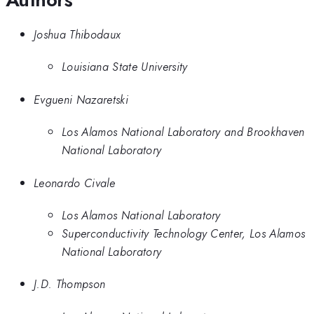
Joshua Thibodaux
Louisiana State University
Evgueni Nazaretski
Los Alamos National Laboratory and Brookhaven
National Laboratory
Leonardo Civale
Los Alamos National Laboratory
Superconductivity Technology Center, Los Alamos
National Laboratory
J.D. Thompson