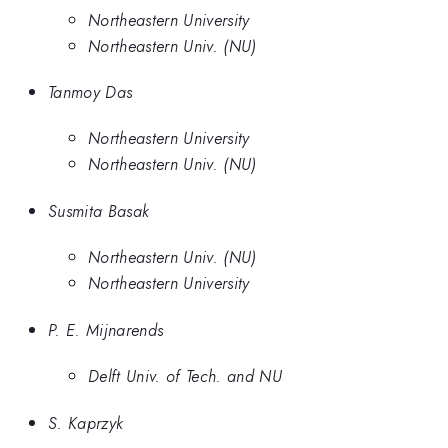
Northeastern University
Northeastern Univ. (NU)
Tanmoy Das
Northeastern University
Northeastern Univ. (NU)
Susmita Basak
Northeastern Univ. (NU)
Northeastern University
P. E. Mijnarends
Delft Univ. of Tech. and NU
S. Kaprzyk