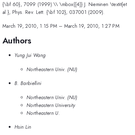
{\bf 60}, 7099 (1999).\\ \mbox{[4]} J. Nieminen \textit{et
al.}, Phys. Rev. Lett. {\bf 102}, 037001 (2009).
March 19, 2010, 1:15 PM
–
March 19, 2010, 1:27 PM
Authors
Yung Jui Wang
Northeastern Univ. (NU)
B. Barbiellini
Northeastern Univ. (NU)
Northeastern University
Northeastern U.
Hsin Lin