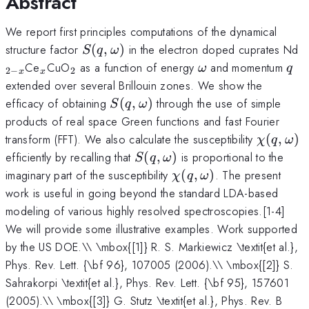
Abstract
We report first principles computations of the dynamical
S(q,\omega)
_
structure factor
(
,
)
in the electron doped cuprates Nd
S
q
ω
x
_{x}
_{2}
\omega
q
Ce
CuO
as a function of energy
and momentum
ω
q
2
−
2
x
x
extended over several Brillouin zones. We show the
S(q,\omega)
efficacy of obtaining
(
,
)
through the use of simple
S
q
ω
products of real space Green functions and fast Fourier
\chi(q,
transform (FFT). We also calculate the susceptibility
(
,
)
χ
q
ω
S(q,\omega)
efficiently by recalling that
(
,
)
is proportional to the
S
q
ω
\chi(q,\omega)
imaginary part of the susceptibility
(
,
)
. The present
χ
q
ω
work is useful in going beyond the standard LDA-based
modeling of various highly resolved spectroscopies.[1-4]
We will provide some illustrative examples. Work supported
by the US DOE.\\ \mbox{[1]} R. S. Markiewicz \textit{et al.},
Phys. Rev. Lett. {\bf 96}, 107005 (2006).\\ \mbox{[2]} S.
Sahrakorpi \textit{et al.}, Phys. Rev. Lett. {\bf 95}, 157601
(2005).\\ \mbox{[3]} G. Stutz \textit{et al.}, Phys. Rev. B