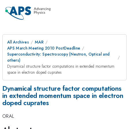
All Archives
MAR
APS March Meeting 2010 PostDeadline
Superconductivity: Spectroscopy (Neutron, Optical and
others)
Dynamical structure factor computations in extended momentum
space in electron doped cuprates
Dynamical structure factor computations
in extended momentum space in electron
doped cuprates
ORAL