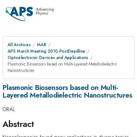
All Archives
MAR
APS March Meeting 2010 PostDeadline
Optoelectronic Devices and Applications
Plasmonic Biosensors based on Multi-Layered Metallodielectric
Nanostructures
Plasmonic Biosensors based on Multi-
Layered Metallodielectric Nanostructures
ORAL
Abstract
Nanoplasmonics found many applications in diverse topics