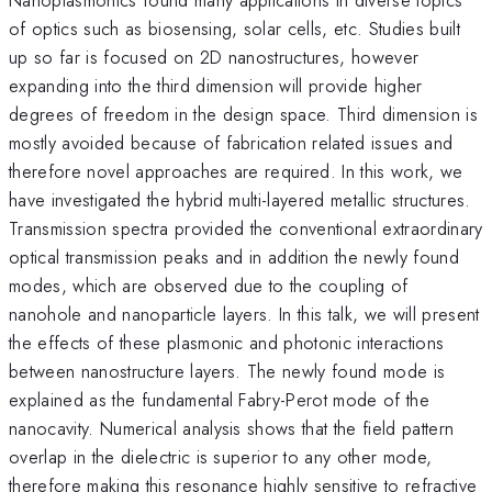
of optics such as biosensing, solar cells, etc. Studies built
up so far is focused on 2D nanostructures, however
expanding into the third dimension will provide higher
degrees of freedom in the design space. Third dimension is
mostly avoided because of fabrication related issues and
therefore novel approaches are required. In this work, we
have investigated the hybrid multi-layered metallic structures.
Transmission spectra provided the conventional extraordinary
optical transmission peaks and in addition the newly found
modes, which are observed due to the coupling of
nanohole and nanoparticle layers. In this talk, we will present
the effects of these plasmonic and photonic interactions
between nanostructure layers. The newly found mode is
explained as the fundamental Fabry-Perot mode of the
nanocavity. Numerical analysis shows that the field pattern
overlap in the dielectric is superior to any other mode,
therefore making this resonance highly sensitive to refractive