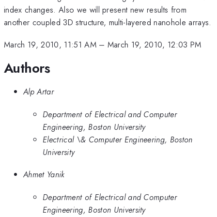
index changes. Also we will present new results from
another coupled 3D structure, multi-layered nanohole arrays.
March 19, 2010, 11:51 AM
–
March 19, 2010, 12:03 PM
Authors
Alp Artar
Department of Electrical and Computer
Engineering, Boston University
Electrical \& Computer Engineering, Boston
University
Ahmet Yanik
Department of Electrical and Computer
Engineering, Boston University