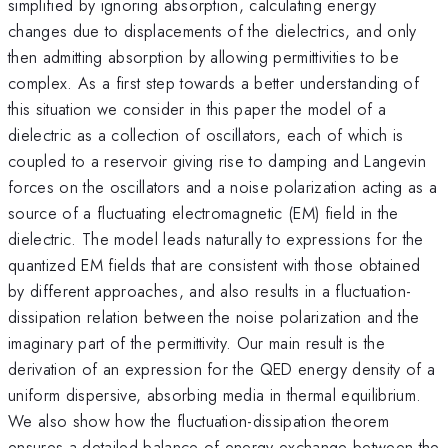
simplified by ignoring absorption, calculating energy
changes due to displacements of the dielectrics, and only
then admitting absorption by allowing permittivities to be
complex. As a first step towards a better understanding of
this situation we consider in this paper the model of a
dielectric as a collection of oscillators, each of which is
coupled to a reservoir giving rise to damping and Langevin
forces on the oscillators and a noise polarization acting as a
source of a fluctuating electromagnetic (EM) field in the
dielectric. The model leads naturally to expressions for the
quantized EM fields that are consistent with those obtained
by different approaches, and also results in a fluctuation-
dissipation relation between the noise polarization and the
imaginary part of the permittivity. Our main result is the
derivation of an expression for the QED energy density of a
uniform dispersive, absorbing media in thermal equilibrium.
We also show how the fluctuation-dissipation theorem
ensures a detailed balance of energy exchange between the