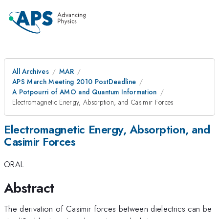
All Archives
MAR
APS March Meeting 2010 PostDeadline
A Potpourri of AMO and Quantum Information
Electromagnetic Energy, Absorption, and Casimir Forces
Electromagnetic Energy, Absorption, and
Casimir Forces
ORAL
Abstract
The derivation of Casimir forces between dielectrics can be