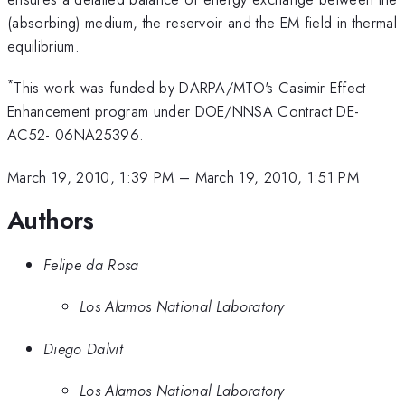
(absorbing) medium, the reservoir and the EM field in thermal
equilibrium.
*
This work was funded by DARPA/MTO's Casimir Effect
Enhancement program under DOE/NNSA Contract DE-
AC52- 06NA25396.
March 19, 2010, 1:39 PM
–
March 19, 2010, 1:51 PM
Authors
Felipe da Rosa
Los Alamos National Laboratory
Diego Dalvit
Los Alamos National Laboratory