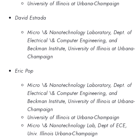
University of Illinois at Urbana-Champaign
David Estrada
Micro \& Nanotechnology Laboratory, Dept. of
Electrical \& Computer Engineering, and
Beckman Institute, University of Illinois at Urbana-
Champaign
Eric Pop
Micro \& Nanotechnology Laboratory, Dept. of
Electrical \& Computer Engineering, and
Beckman Institute, University of Illinois at Urbana-
Champaign
University of Illinois at Urbana-Champaign
Micro \& Nanotechnology Lab, Dept of ECE,
Univ. Illinois Urbana-Champaign