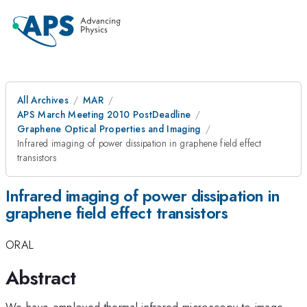
All Archives
MAR
APS March Meeting 2010 PostDeadline
Graphene Optical Properties and Imaging
Infrared imaging of power dissipation in graphene field effect
transistors
Infrared imaging of power dissipation in
graphene field effect transistors
ORAL
Abstract
We have employed thermal infrared microscopy to image