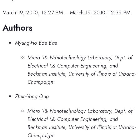
March 19, 2010, 12:27 PM
–
March 19, 2010, 12:39 PM
Authors
Myung-Ho Bae Bae
Micro \& Nanotechnology Laboratory, Dept. of
Electrical \& Computer Engineering, and
Beckman Institute, University of Illinois at Urbana-
Champaign
Zhun-Yong Ong
Micro \& Nanotechnology Laboratory, Dept. of
Electrical \& Computer Engineering, and
Beckman Institute, University of Illinois at Urbana-
Champaign