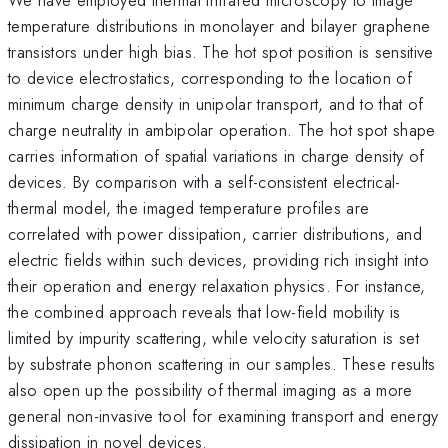
temperature distributions in monolayer and bilayer graphene
transistors under high bias. The hot spot position is sensitive
to device electrostatics, corresponding to the location of
minimum charge density in unipolar transport, and to that of
charge neutrality in ambipolar operation. The hot spot shape
carries information of spatial variations in charge density of
devices. By comparison with a self-consistent electrical-
thermal model, the imaged temperature profiles are
correlated with power dissipation, carrier distributions, and
electric fields within such devices, providing rich insight into
their operation and energy relaxation physics. For instance,
the combined approach reveals that low-field mobility is
limited by impurity scattering, while velocity saturation is set
by substrate phonon scattering in our samples. These results
also open up the possibility of thermal imaging as a more
general non-invasive tool for examining transport and energy
dissipation in novel devices.