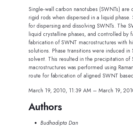
Single-wall carbon nanotubes (SWNTs) are c
rigid rods when dispersed in a liquid phase.
for dispersing and dissolving SWNTs. The SW
liquid crystalline phases, and controlled by
fabrication of SWNT macrostructures with h
solutions. Phase transitions were induced i
solvent. This resulted in the precipitation o
macrostructures was performed using Raman
route for fabrication of aligned SWNT base
March 19, 2010, 11:39 AM
–
March 19, 201
Authors
Budhadipta Dan