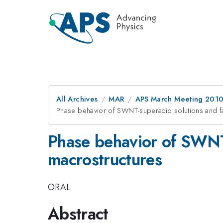
All Archives
MAR
APS March Meeting 2010
Phase behavior of SWNT-superacid solutions and fa
Phase behavior of SWNT-
macrostructures
ORAL
Abstract