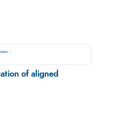
ions
ation of aligned