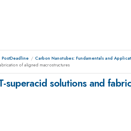
 PostDeadline
Carbon Nanotubes: Fundamentals and Applicat
brication of aligned macrostructures
superacid solutions and fabric