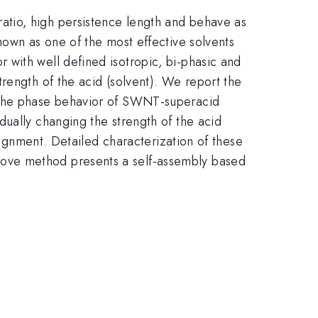
atio, high persistence length and behave as
hown as one of the most effective solvents
 with well defined isotropic, bi-phasic and
rength of the acid (solvent). We report the
g the phase behavior of SWNT-superacid
dually changing the strength of the acid
alignment. Detailed characterization of these
bove method presents a self-assembly based