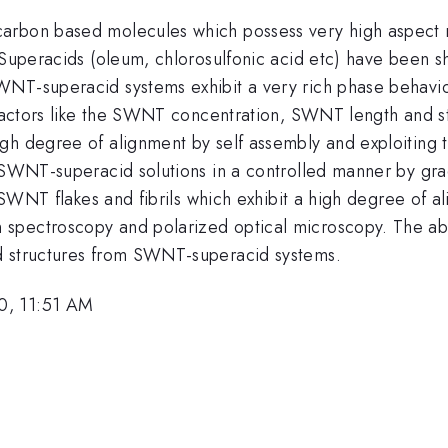
arbon based molecules which possess very high aspect r
 Superacids (oleum, chlorosulfonic acid etc) have been s
NT-superacid systems exhibit a very rich phase behavior
 factors like the SWNT concentration, SWNT length and st
igh degree of alignment by self assembly and exploitin
n SWNT-superacid solutions in a controlled manner by gra
f SWNT flakes and fibrils which exhibit a high degree of 
 spectroscopy and polarized optical microscopy. The a
d structures from SWNT-superacid systems.
0, 11:51 AM