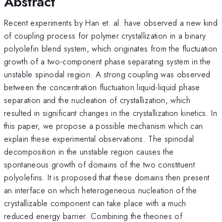
Abstract
Recent experiments by Han et. al. have observed a new kind
of coupling process for polymer crystallization in a binary
polyolefin blend system, which originates from the fluctuation
growth of a two-component phase separating system in the
unstable spinodal region. A strong coupling was observed
between the concentration fluctuation liquid-liquid phase
separation and the nucleation of crystallization, which
resulted in significant changes in the crystallization kinetics. In
this paper, we propose a possible mechanism which can
explain these experimental observations. The spinodal
decomposition in the unstable region causes the
spontaneous growth of domains of the two constituent
polyolefins. It is proposed that these domains then present
an interface on which heterogeneous nucleation of the
crystallizable component can take place with a much
reduced energy barrier. Combining the theories of