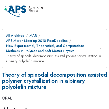
All Archives
MAR
APS March Meeting 2010 PostDeadline
New Experimental, Theoretical, and Computational
Methods in Polymer and Soft Matter Physics
Theory of spinodal decomposition assisted polymer crystallization in
a binary polyolefin mixture
Theory of spinodal decomposition assisted
polymer crystallization in a binary
polyolefin mixture
ORAL