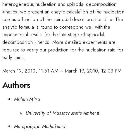
heterogeneous nucleation and spinodal decomposition
kinetics, we present an anaytic calculation of the nucleation
rate as a function of the spinodal decomposition time. The
analytic formula is found to correspond well with the
experimental results for the late stage of spinodal
decomposition kinetics. More detailed experiments are
required to verify our prediction for the nucleation rate for
early times.
March 19, 2010, 11:51 AM
–
March 19, 2010, 12:03 PM
Authors
Mithun Mitra
University of Massachusetts Amherst
Murugappan Muthukumar