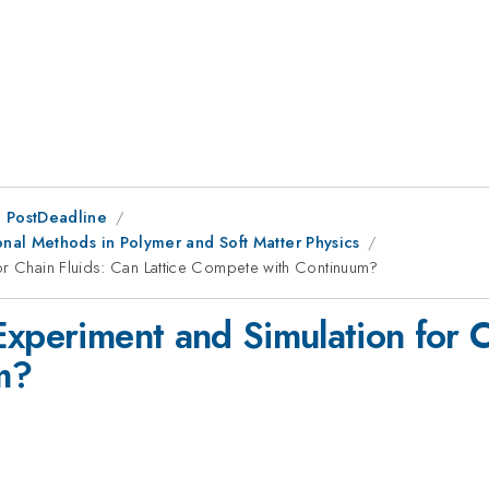
 PostDeadline
nal Methods in Polymer and Soft Matter Physics
or Chain Fluids: Can Lattice Compete with Continuum?
xperiment and Simulation for C
m?