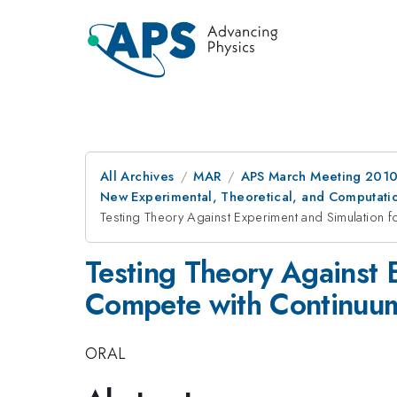
All Archives
MAR
APS March Meeting 2010
New Experimental, Theoretical, and Computatio
Testing Theory Against Experiment and Simulation f
Testing Theory Against E
Compete with Continuu
ORAL