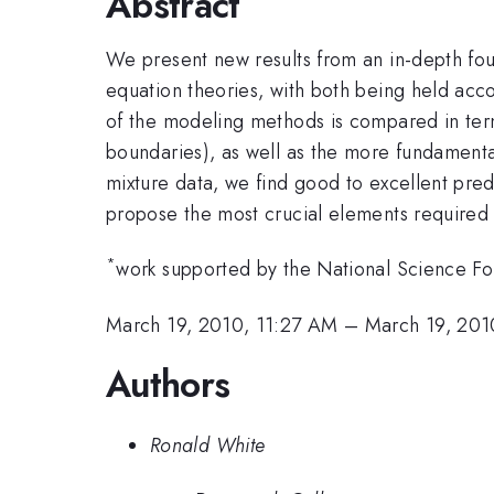
Abstract
We present new results from an in-depth fou
equation theories, with both being held acc
of the modeling methods is compared in term
boundaries), as well as the more fundamental
mixture data, we find good to excellent predi
propose the most crucial elements required in
*
work supported by the National Science F
March 19, 2010, 11:27 AM
–
March 19, 201
Authors
Ronald White