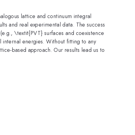
alogous lattice and continuum integral
ults and real experimental data. The success
(e.g., \textit{PVT} surfaces and coexistence
internal energies. Without fitting to any
attice-based approach. Our results lead us to