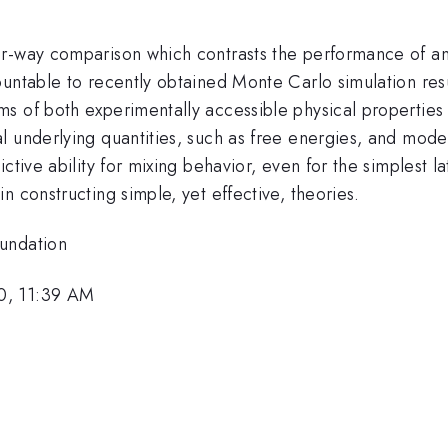
r-way comparison which contrasts the performance of an
ountable to recently obtained Monte Carlo simulation res
s of both experimentally accessible physical properties 
 underlying quantities, such as free energies, and model 
ctive ability for mixing behavior, even for the simplest l
 constructing simple, yet effective, theories.
oundation
0, 11:39 AM