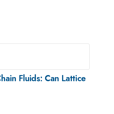
hain Fluids: Can Lattice