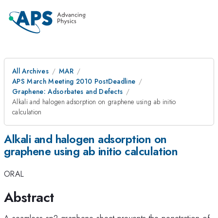
All Archives
MAR
APS March Meeting 2010 PostDeadline
Graphene: Adsorbates and Defects
Alkali and halogen adsorption on graphene using ab initio
calculation
Alkali and halogen adsorption on
graphene using ab initio calculation
ORAL
Abstract
A seamless sp2 graphene sheet prevents the penetration of