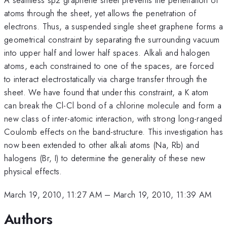
atoms through the sheet, yet allows the penetration of
electrons. Thus, a suspended single sheet graphene forms a
geometrical constraint by separating the surrounding vacuum
into upper half and lower half spaces. Alkali and halogen
atoms, each constrained to one of the spaces, are forced
to interact electrostatically via charge transfer through the
sheet. We have found that under this constraint, a K atom
can break the Cl-Cl bond of a chlorine molecule and form a
new class of inter-atomic interaction, with strong long-ranged
Coulomb effects on the band-structure. This investigation has
now been extended to other alkali atoms (Na, Rb) and
halogens (Br, I) to determine the generality of these new
physical effects.
March 19, 2010, 11:27 AM
–
March 19, 2010, 11:39 AM
Authors