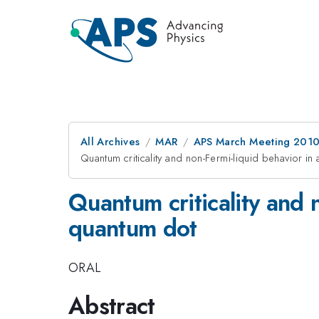
All Archives
MAR
APS March Meeting 2010
Quantum criticality and non-Fermi-liquid behavior in
Quantum criticality and 
quantum dot
ORAL
Abstract