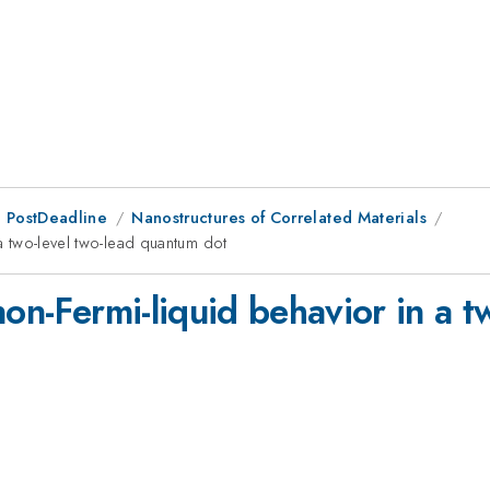
 PostDeadline
Nanostructures of Correlated Materials
 a two-level two-lead quantum dot
non-Fermi-liquid behavior in a t