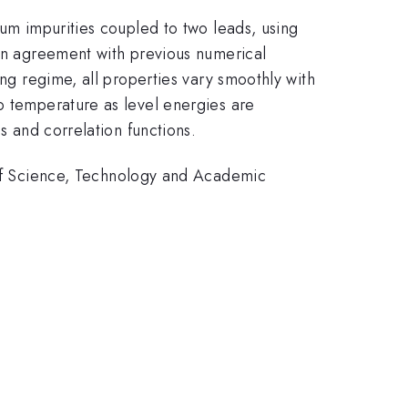
tum impurities coupled to two leads, using
 in agreement with previous numerical
ing regime, all properties vary smoothly with
o temperature as level energies are
s and correlation functions.
f Science, Technology and Academic