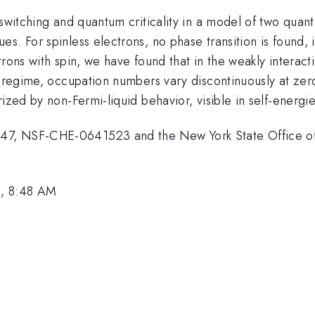
 switching and quantum criticality in a model of two quan
s. For spinless electrons, no phase transition is found,
rons with spin, we have found that in the weakly interact
g regime, occupation numbers vary discontinuously at zer
ized by non-Fermi-liquid behavior, visible in self-energie
47, NSF-CHE-0641523 and the New York State Office o
0, 8:48 AM