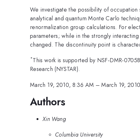
We investigate the possibility of occupation
analytical and quantum Monte Carlo technique
renormalization group calculations. For elect
parameters; while in the strongly interactin
changed. The discontinuity point is character
*
This work is supported by NSF-DMR-07058
Research (NYSTAR).
March 19, 2010, 8:36 AM
–
March 19, 201
Authors
Xin Wang
Columbia University