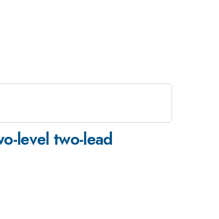
wo-level two-lead