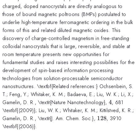
charged, doped nanocrystals are directly analogous to
those of bound magnetic poltroons (BMPs) postulated to
underlie high-temperature ferromagnetic ordering in the bulk
forms of this and related diluted magnetic oxides. This
discovery of charge-controlled magnetism in free-standing
colloidal nanocrystals that is large, reversible, and stable at
room temperature presents new opportunities for
fundamental studies and raises interesting possibilities for the
development of spin-based information processing
technologies from solution-processable semiconductor
nanostructures. \textbf{Related references:} Ochsenbein, S.
T.; Feng, Y.; Whitaker, K. M.; Badaeva, E.; Liu, W. K.; Li, X.;
4
Gamelin, D. R., \textit{Nature Nanotechnology},
4
, 681
\textbf{(2009)}; Liu, W. K.; Whitaker, K. M.; Kittilstved, K. R.;
128
Gamelin, D. R., \textit{J. Am. Chem. Soc.},
128
, 3910
\textbf{(2006)}.