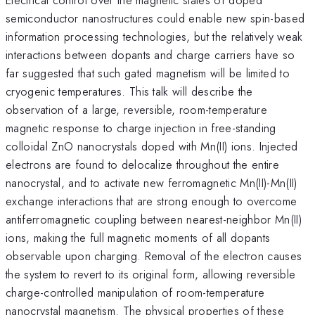
semiconductor nanostructures could enable new spin-based
information processing technologies, but the relatively weak
interactions between dopants and charge carriers have so
far suggested that such gated magnetism will be limited to
cryogenic temperatures. This talk will describe the
observation of a large, reversible, room-temperature
magnetic response to charge injection in free-standing
colloidal ZnO nanocrystals doped with Mn(II) ions. Injected
electrons are found to delocalize throughout the entire
nanocrystal, and to activate new ferromagnetic Mn(II)-Mn(II)
exchange interactions that are strong enough to overcome
antiferromagnetic coupling between nearest-neighbor Mn(II)
ions, making the full magnetic moments of all dopants
observable upon charging. Removal of the electron causes
the system to revert to its original form, allowing reversible
charge-controlled manipulation of room-temperature
nanocrystal magnetism. The physical properties of these