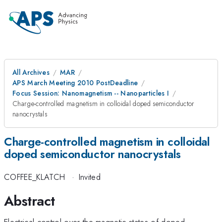
All Archives
MAR
APS March Meeting 2010 PostDeadline
Focus Session: Nanomagnetism -- Nanoparticles I
Charge-controlled magnetism in colloidal doped semiconductor
nanocrystals
Charge-controlled magnetism in colloidal
doped semiconductor nanocrystals
COFFEE_KLATCH
·
Invited
Abstract
Electrical control over the magnetic states of doped