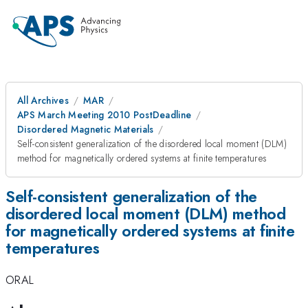
All Archives
MAR
APS March Meeting 2010 PostDeadline
Disordered Magnetic Materials
Self-consistent generalization of the disordered local moment (DLM)
method for magnetically ordered systems at finite temperatures
Self-consistent generalization of the
disordered local moment (DLM) method
for magnetically ordered systems at finite
temperatures
ORAL