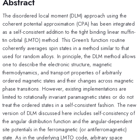
Abstract
The disordered local moment (DLM) approach using the
coherent potential approximation (CPA) has been integrated
as a self-consistent addition to the tight binding linear muffin-
tin orbital (LMTO) method. This Green's function routine
coherently averages spin states in a method similar to that
used for random alloys. In principle, the DLM method allows
one to describe the electronic structure, magnetic
thermodynamics, and transport properties of arbitrarily
ordered magnetic states and their changes across magnetic
phase transitions. However, existing implementations are
limited to rotationally invariant paramagnetic states or do not
treat the ordered states in a self-consistent fashion. The new
version of DLM discussed here includes self-consistency of
the angular distribution function and the angular-dependent
site potentials in the ferromagnetic (or antiferromagnetic)
state. As in the underlying LMTO code, arbitrary space