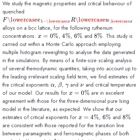
We study the magnetic properties and critical behaviour of
F\lowercase{e}_{1-
quenched
\lowercase{x}}R\lowercase{u}_{\lower
\lowercase
\lowercase
F
e
R
u
1
−
\lowercase
\lowercase
x
x
alloys on a bcc lattice, for the following ruthenium
x=0\%
4\%
6\%
8\%
concentrations:
=
0%
,
4%
,
6%
and
8%
. This study is
x
carried out within a Monte Carlo approach employing
multiple histogram reweighting to analyse the data generated
in the simulations. By means of a finite-size scaling analysis
of several themodynamic quantities, taking into account up to
the leading irrelevant scaling field term, we find estimates of
\alpha
\beta
\gamma
\nu
the critical exponents
,
,
and
and critical temperature
α
β
γ
ν
x=0\%
of our model. Our results for
=
0%
are in excelent
x
agreement with those for the three-dimensional pure Ising
model in the literature, as expected. We show that our
x=4\%
6\%
8\%
estimates of critical exponents for
=
4%
,
6%
and
8%
x
are consistent with those reported for the transition line
between paramagnetic and ferromagnetic phases of both