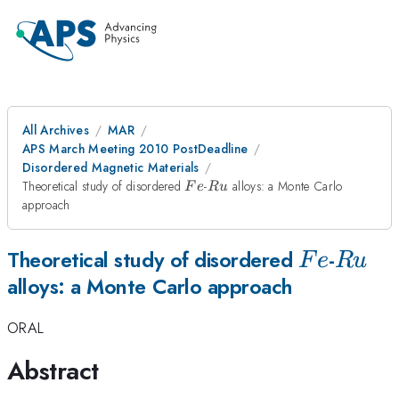
All Archives
MAR
APS March Meeting 2010 PostDeadline
Disordered Magnetic Materials
Fe
Ru
Theoretical study of disordered
-
alloys: a Monte Carlo
F
e
R
u
approach
Fe
Ru
Theoretical study of disordered
-
F
e
R
u
alloys: a Monte Carlo approach
ORAL
Abstract