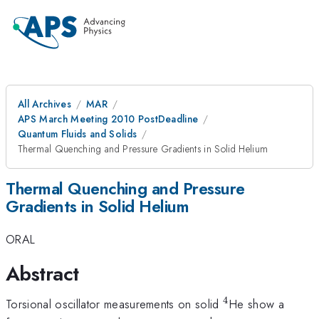
All Archives
MAR
APS March Meeting 2010 PostDeadline
Quantum Fluids and Solids
Thermal Quenching and Pressure Gradients in Solid Helium
Thermal Quenching and Pressure
Gradients in Solid Helium
ORAL
Abstract
4
^{4}
Torsional oscillator measurements on solid
He show a