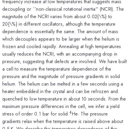
frequency increase at low temperatures that suggests mass
decoupling or ``non-classical rotational inertia'' (NCRI). The
magnitude of the NCRI varies from about 0.02{\%} to
20{\%} in different oscillators, although the temperature
dependence is essentially the same. The amount of mass
which decouples appears to be larger when the helium is
frozen and cooled rapidly. Annealing at high temperatures
usually reduces the NCRI, with an accompanying drop in
pressure, suggesting that defects are involved. We have built
a cell to measure the temperature dependence of the
pressure and the magnitude of pressure gradients in solid
helium. The helium can be melted in a few seconds using a
heater embedded in the crystal and can be refrozen and
quenched to low temperature in about 10 seconds. From the
maximum pressure differences in the cell, we infer a yield
4
^{4}
stress of order 0.1 bar for solid
He. The pressure
gradients relax when the temperature is raised above about
0.5 K. We describe the temperature dependence of this