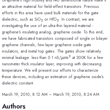
an attractive material for field-effect transistors. Previous
efforts in this area have used bulk materials for the gate
_2
_2
dielectric, such as SiO
or HfO
. In contrast, we are
2
2
investigating the use of an ultra-thin layered material -
graphene's insulating analog, graphene oxide. To this end,
we have fabricated transistors composed of single or bilayer
graphene channels, few-layer graphene oxide gate
insulators, and metal top gates. The gates show relatively
2
\mu
minimal leakage: less than 0.1 nS/
at 300K for a few
μ
m
m^2
nanometer thick insulator layer, improving with decreasing
temperature. We will present our efforts to characterize
these devices, including an estimation of graphene oxide's
dielectric constant.
March 19, 2010, 8:12 AM
–
March 19, 2010, 8:24 AM
Authors