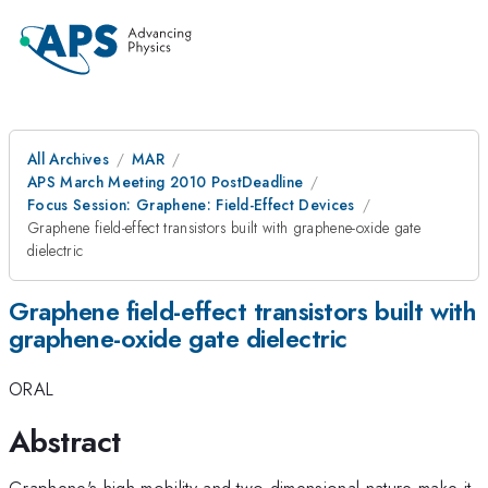
All Archives
MAR
APS March Meeting 2010 PostDeadline
Focus Session: Graphene: Field-Effect Devices
Graphene field-effect transistors built with graphene-oxide gate
dielectric
Graphene field-effect transistors built with
graphene-oxide gate dielectric
ORAL
Abstract
Graphene's high mobility and two dimensional nature make it