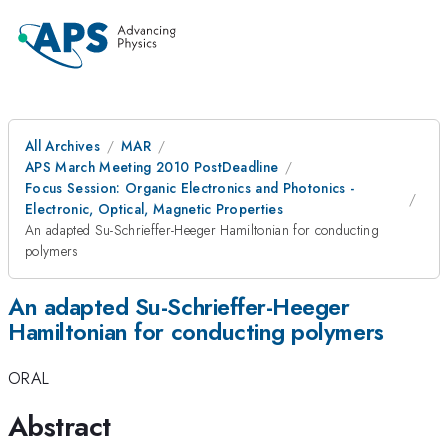
All Archives
MAR
APS March Meeting 2010 PostDeadline
Focus Session: Organic Electronics and Photonics -
Electronic, Optical, Magnetic Properties
An adapted Su-Schrieffer-Heeger Hamiltonian for conducting
polymers
An adapted Su-Schrieffer-Heeger
Hamiltonian for conducting polymers
ORAL
Abstract