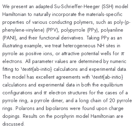
We present an adapted Su-Schrieffer-Heeger (SSH) model
Hamiltonian to naturally incorporate the materials-specific
properties of various conducting polymers, such as poly-(p-
phenylene-vinylene) (PPV), polypyrrole (PPy), polyaniline
(PANI), and their functional derivatives. Taking PPy as an
illustrating example, we treat heterogeneous NH sites in
\pi
pyrrole as positive ions, or attractive potential wells for
π
electrons. All parameter values are determined by numeric
fitting to \textit{ab-initio} calculations and experimental data.
The model has excellent agreements with \textit{ab-initio}
calculations and experimental data in both the equilibrium
\pi
configurations and
electron structures for the cases of a
π
pyrrole ring, a pyrrole dimer, and a long chain of 20 pyrrole
rings. Polarons and bipolarons were found upon charge
dopings. Results on the porphyrin model Hamiltonian are
discussed.