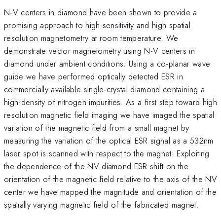
N-V centers in diamond have been shown to provide a
promising approach to high-sensitivity and high spatial
resolution magnetometry at room temperature. We
demonstrate vector magnetometry using N-V centers in
diamond under ambient conditions. Using a co-planar wave
guide we have performed optically detected ESR in
commercially available single-crystal diamond containing a
high-density of nitrogen impurities. As a first step toward high
resolution magnetic field imaging we have imaged the spatial
variation of the magnetic field from a small magnet by
measuring the variation of the optical ESR signal as a 532nm
laser spot is scanned with respect to the magnet. Exploiting
the dependence of the NV diamond ESR shift on the
orientation of the magnetic field relative to the axis of the NV
center we have mapped the magnitude and orientation of the
spatially varying magnetic field of the fabricated magnet.