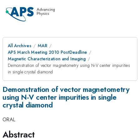
All Archives
MAR
APS March Meeting 2010 PostDeadline
Magnetic Characterization and Imaging
Demonstration of vector magnetometry using N-V center impurities
in single crystal diamond
Demonstration of vector magnetometry
using N-V center impurities in single
crystal diamond
ORAL
Abstract