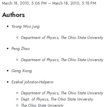
March 18, 2010, 5:06 PM
–
March 18, 2010, 5:18 PM
Authors
Young Woo Jung
Department of Physics, The Ohio State University
Peng Zhao
Department of Physics, The Ohio State University
Gang Xiang
Ezekiel Johnston-Halperin
Department of Physics, The Ohio State University
Dept. of Physics, The Ohio State University
The Ohio State University