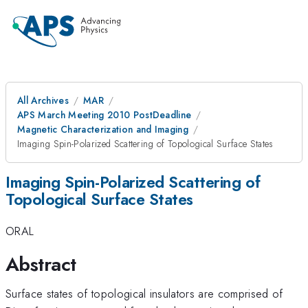
All Archives
MAR
APS March Meeting 2010 PostDeadline
Magnetic Characterization and Imaging
Imaging Spin-Polarized Scattering of Topological Surface States
Imaging Spin-Polarized Scattering of
Topological Surface States
ORAL
Abstract
Surface states of topological insulators are comprised of