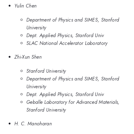
Yulin Chen
Department of Physics and SIMES, Stanford
University
Dept. Applied Physics, Stanford Univ
SLAC National Accelerator Laboratory
Zhi-Xun Shen
Stanford University
Department of Physics and SIMES, Stanford
University
Dept. Applied Physics, Stanford Univ
Geballe Laboratory for Advanced Materials,
Stanford University
H. C. Manoharan