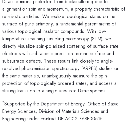
Dirac fermions protected from backscattering due to
alignment of spin and momentum, a property characteristic of
relativistic particles. We realize topological states on the
surface of pure antimony, a fundamental parent matrix of
various topological insulator compounds. With low-
temperature scanning tunneling microscopy (STM), we
directly visualize spin-polarized scattering of surface state
electrons with sub-atomic precision around surface and
subsurface defects. These results link closely to angle-
resolved photoemission spectroscopy (ARPES) studies on
the same materials, unambiguously measure the spin-
protection of topologically ordered states, and access a
striking transition to a single unpaired Dirac species.
*
Supported by the Department of Energy, Office of Basic
Energy Sciences, Division of Materials Sciences and
Engineering under contract DE-AC02-76SF00515.