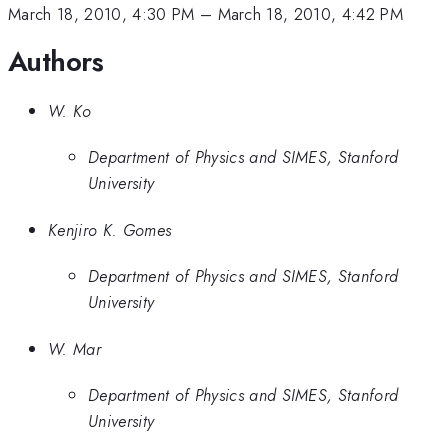
March 18, 2010, 4:30 PM
–
March 18, 2010, 4:42 PM
Authors
W. Ko
Department of Physics and SIMES, Stanford
University
Kenjiro K. Gomes
Department of Physics and SIMES, Stanford
University
W. Mar
Department of Physics and SIMES, Stanford
University