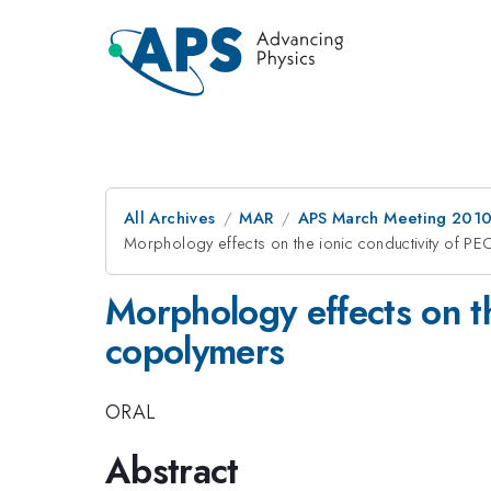
All Archives
MAR
APS March Meeting 2010
Morphology effects on the ionic conductivity of P
Morphology effects on th
copolymers
ORAL
Abstract