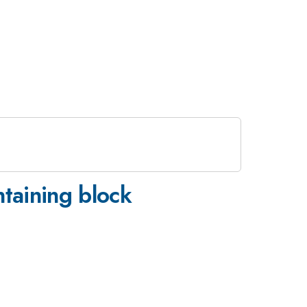
ntaining block