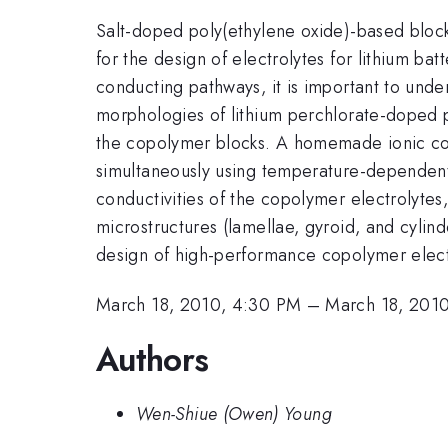
Salt-doped poly(ethylene oxide)-based block 
for the design of electrolytes for lithium b
conducting pathways, it is important to un
morphologies of lithium perchlorate-doped po
the copolymer blocks. A homemade ionic con
simultaneously using temperature-dependent 
conductivities of the copolymer electrolytes
microstructures (lamellae, gyroid, and cylin
design of high-performance copolymer elect
March 18, 2010, 4:30 PM
–
March 18, 201
Authors
Wen-Shiue (Owen) Young