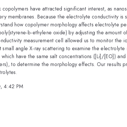
copolymers have attracted significant interest, as nanos
attery membranes. Because the electrolyte conductivity is
derstand how copolymer morphology affects electrolyte p
ly(styrene-b-ethylene oxide) by adjusting the amount of 
ductivity measurement cell allowed us to monitor the io
small angle X-ray scattering to examine the electrolyte
, which have the same salt concentrations ([Li]/[EO]) and 
ders), to determine the morphology effects. Our results 
rolytes.
0, 4:42 PM