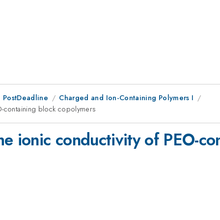
 PostDeadline
Charged and Ion-Containing Polymers I
EO-containing block copolymers
e ionic conductivity of PEO-co