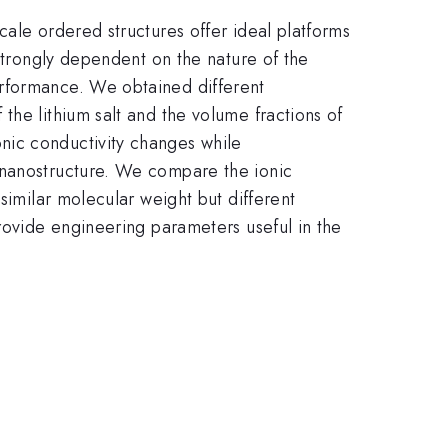
cale ordered structures offer ideal platforms
 strongly dependent on the nature of the
erformance. We obtained different
the lithium salt and the volume fractions of
nic conductivity changes while
 nanostructure. We compare the ionic
similar molecular weight but different
provide engineering parameters useful in the