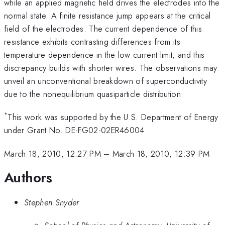
while an applied magnetic field drives the electrodes into the
normal state. A finite resistance jump appears at the critical
field of the electrodes. The current dependence of this
resistance exhibits contrasting differences from its
temperature dependence in the low current limit, and this
discrepancy builds with shorter wires. The observations may
unveil an unconventional breakdown of superconductivity
due to the nonequilibrium quasiparticle distribution.
*
This work was supported by the U.S. Department of Energy
under Grant No. DE-FG02-02ER46004.
March 18, 2010, 12:27 PM
–
March 18, 2010, 12:39 PM
Authors
Stephen Snyder