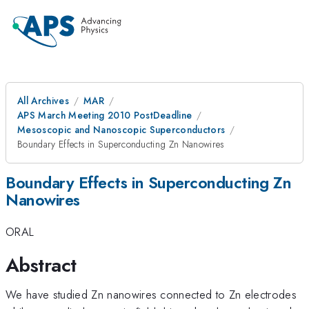
All Archives
MAR
APS March Meeting 2010 PostDeadline
Mesoscopic and Nanoscopic Superconductors
Boundary Effects in Superconducting Zn Nanowires
Boundary Effects in Superconducting Zn
Nanowires
ORAL
Abstract
We have studied Zn nanowires connected to Zn electrodes