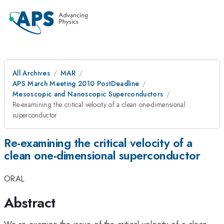
All Archives
MAR
APS March Meeting 2010 PostDeadline
Mesoscopic and Nanoscopic Superconductors
Re-examining the critical velocity of a clean one-dimensional
superconductor
Re-examining the critical velocity of a
clean one-dimensional superconductor
ORAL
Abstract
We re-examine the issue of the critical velocity of a clean,