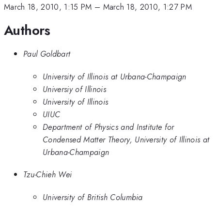
March 18, 2010, 1:15 PM
–
March 18, 2010, 1:27 PM
Authors
Paul Goldbart
University of Illinois at Urbana-Champaign
Universiy of Illinois
University of Illinois
UIUC
Department of Physics and Institute for
Condensed Matter Theory, University of Illinois at
Urbana-Champaign
Tzu-Chieh Wei
University of British Columbia