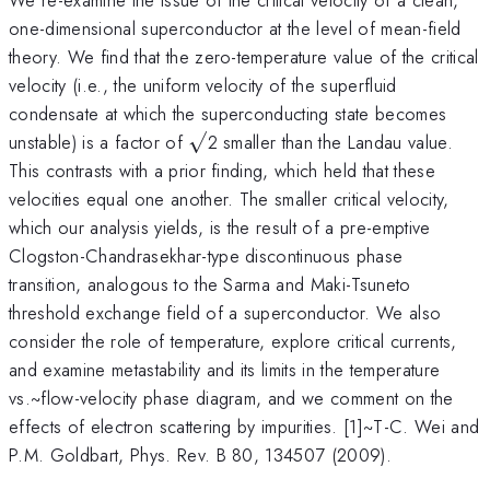
one-dimensional superconductor at the level of mean-field
theory. We find that the zero-temperature value of the critical
velocity (i.e., the uniform velocity of the superfluid
condensate at which the superconducting state becomes
\surd
unstable) is a factor of
√
2 smaller than the Landau value.
This contrasts with a prior finding, which held that these
velocities equal one another. The smaller critical velocity,
which our analysis yields, is the result of a pre-emptive
Clogston-Chandrasekhar-type discontinuous phase
transition, analogous to the Sarma and Maki-Tsuneto
threshold exchange field of a superconductor. We also
consider the role of temperature, explore critical currents,
and examine metastability and its limits in the temperature
vs.~flow-velocity phase diagram, and we comment on the
effects of electron scattering by impurities. [1]~T-C. Wei and
P.M. Goldbart, Phys. Rev. B 80, 134507 (2009).