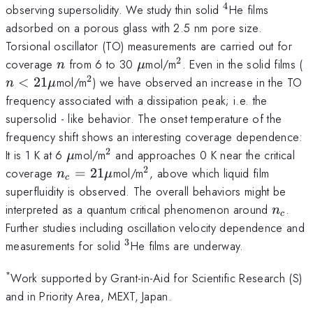
4
^4
observing supersolidity. We study thin solid
He films
adsorbed on a porous glass with 2.5 nm pore size.
Torsional oscillator (TO) measurements are carried out for
2
n
\mu
^2
n
coverage
from 6 to 30
mol/m
. Even in the solid films (
n
μ
2
2
^2
<
21
mol/m
) we have observed an increase in the TO
n
μ
\
frequency associated with a dissipation peak; i.e. the
supersolid - like behavior. The onset temperature of the
frequency shift shows an interesting coverage dependence:
2
\mu
^2
It is 1 K at 6
mol/m
and approaches 0 K near the critical
μ
2
n_c
^2
coverage
=
21
mol/m
, above which liquid film
n
μ
c
=
superfluidity is observed. The overall behaviors might be
21
n_c
interpreted as a quantum critical phenomenon around
.
n
c
\mu
Further studies including oscillation velocity dependence and
3
^3
measurements for solid
He films are underway.
*
Work supported by Grant-in-Aid for Scientific Research (S)
and in Priority Area, MEXT, Japan.