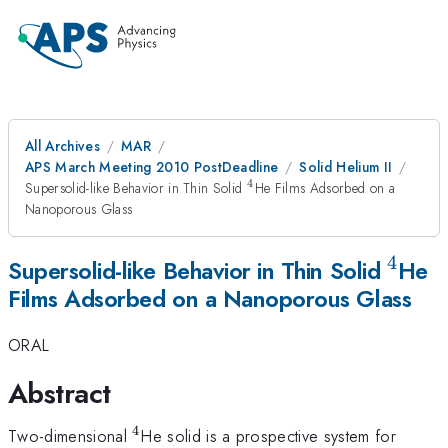
All Archives
MAR
APS March Meeting 2010 PostDeadline
Solid Helium II
4
^4
Supersolid-like Behavior in Thin Solid
He Films Adsorbed on a
Nanoporous Glass
4
^4
Supersolid-like Behavior in Thin Solid
He
Films Adsorbed on a Nanoporous Glass
ORAL
Abstract
4
^4
Two-dimensional
He solid is a prospective system for