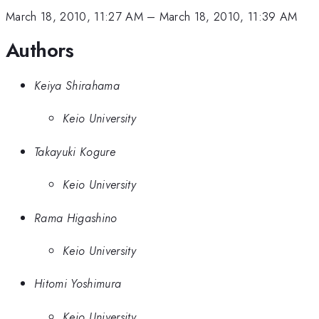
March 18, 2010, 11:27 AM
–
March 18, 2010, 11:39 AM
Authors
Keiya Shirahama
Keio University
Takayuki Kogure
Keio University
Rama Higashino
Keio University
Hitomi Yoshimura
Keio University