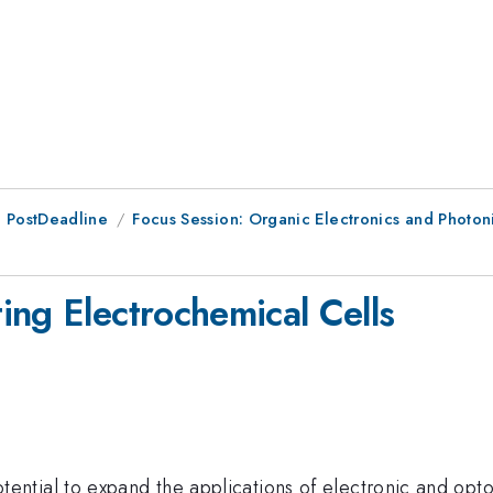
 PostDeadline
Focus Session: Organic Electronics and Photoni
ing Electrochemical Cells
ntial to expand the applications of electronic and opt