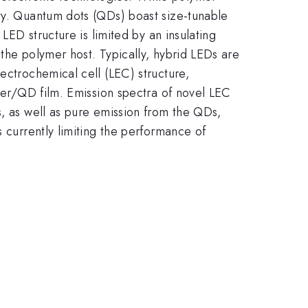
ity. Quantum dots (QDs) boast size-tunable
LED structure is limited by an insulating
the polymer host. Typically, hybrid LEDs are
ectrochemical cell (LEC) structure,
ymer/QD film. Emission spectra of novel LEC
s, as well as pure emission from the QDs,
s currently limiting the performance of