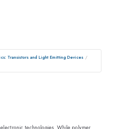
cs: Transistors and Light Emitting Devices
oelectronic technologies. While polymer