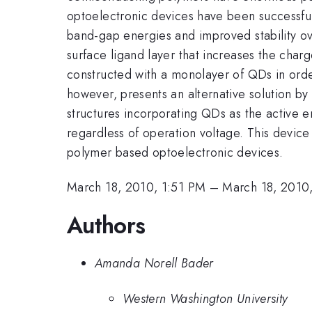
optoelectronic devices have been successful
band-gap energies and improved stability over
surface ligand layer that increases the char
constructed with a monolayer of QDs in order
however, presents an alternative solution by
structures incorporating QDs as the active e
regardless of operation voltage. This device
polymer based optoelectronic devices.
March 18, 2010, 1:51 PM
–
March 18, 2010
Authors
Amanda Norell Bader
Western Washington University