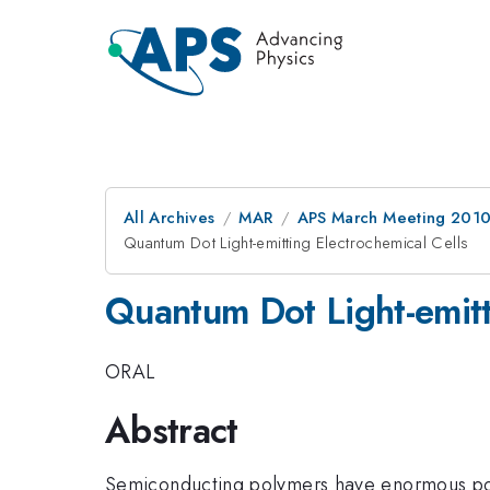
All Archives
MAR
APS March Meeting 2010
Quantum Dot Light-emitting Electrochemical Cells
Quantum Dot Light-emitt
ORAL
Abstract
Semiconducting polymers have enormous pote