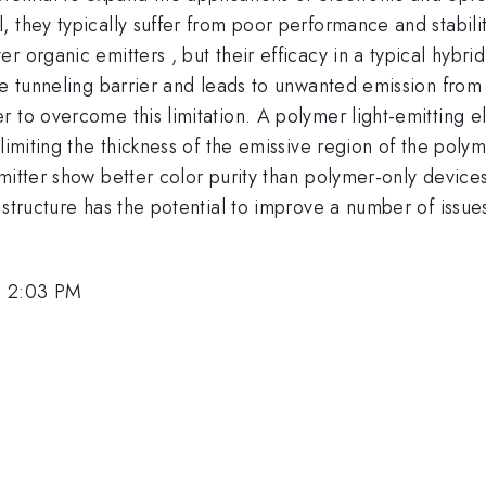
, they typically suffer from poor performance and stabil
 organic emitters , but their efficacy in a typical hybrid 
ge tunneling barrier and leads to unwanted emission from 
 to overcome this limitation. A polymer light-emitting el
 limiting the thickness of the emissive region of the pol
mitter show better color purity than polymer-only device
 structure has the potential to improve a number of issue
, 2:03 PM