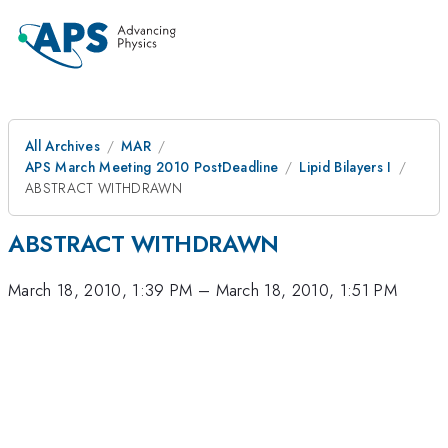
All Archives
MAR
APS March Meeting 2010 PostDeadline
Lipid Bilayers I
ABSTRACT WITHDRAWN
ABSTRACT WITHDRAWN
March 18, 2010, 1:39 PM
–
March 18, 2010, 1:51 PM