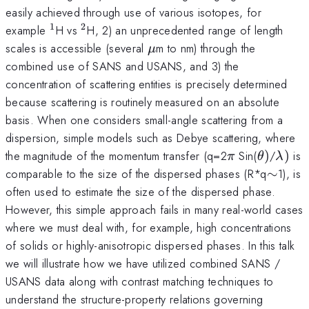
easily achieved through use of various isotopes, for
1
2
^{1}
^{2}
example
H vs
H, 2) an unprecedented range of length
\mu
scales is accessible (several
m to nm) through the
μ
combined use of SANS and USANS, and 3) the
concentration of scattering entities is precisely determined
because scattering is routinely measured on an absolute
basis. When one considers small-angle scattering from a
dispersion, simple models such as Debye scattering, where
\pi
\theta
\lam
the magnitude of the momentum transfer (q=2
Sin(
)
/
)
is
π
θ
λ
)
)
\sim
comparable to the size of the dispersed phases (R*q
∼
1), is
often used to estimate the size of the dispersed phase.
However, this simple approach fails in many real-world cases
where we must deal with, for example, high concentrations
of solids or highly-anisotropic dispersed phases. In this talk
we will illustrate how we have utilized combined SANS /
USANS data along with contrast matching techniques to
understand the structure-property relations governing