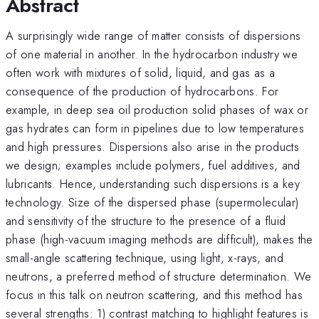
Abstract
A surprisingly wide range of matter consists of dispersions
of one material in another. In the hydrocarbon industry we
often work with mixtures of solid, liquid, and gas as a
consequence of the production of hydrocarbons. For
example, in deep sea oil production solid phases of wax or
gas hydrates can form in pipelines due to low temperatures
and high pressures. Dispersions also arise in the products
we design; examples include polymers, fuel additives, and
lubricants. Hence, understanding such dispersions is a key
technology. Size of the dispersed phase (supermolecular)
and sensitivity of the structure to the presence of a fluid
phase (high-vacuum imaging methods are difficult), makes the
small-angle scattering technique, using light, x-rays, and
neutrons, a preferred method of structure determination. We
focus in this talk on neutron scattering, and this method has
several strengths: 1) contrast matching to highlight features is