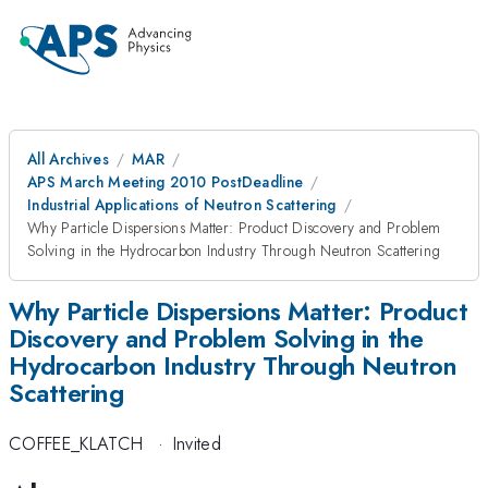
All Archives
MAR
APS March Meeting 2010 PostDeadline
Industrial Applications of Neutron Scattering
Why Particle Dispersions Matter: Product Discovery and Problem
Solving in the Hydrocarbon Industry Through Neutron Scattering
Why Particle Dispersions Matter: Product
Discovery and Problem Solving in the
Hydrocarbon Industry Through Neutron
Scattering
COFFEE_KLATCH
·
Invited