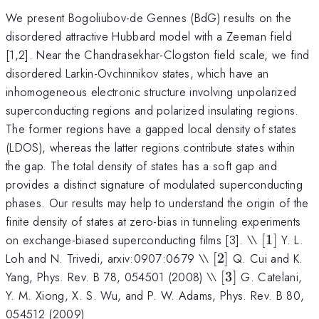
We present Bogoliubov-de Gennes (BdG) results on the
disordered attractive Hubbard model with a Zeeman field
[1,2]. Near the Chandrasekhar-Clogston field scale, we find
disordered Larkin-Ovchinnikov states, which have an
inhomogeneous electronic structure involving unpolarized
superconducting regions and polarized insulating regions.
The former regions have a gapped local density of states
(LDOS), whereas the latter regions contribute states within
the gap. The total density of states has a soft gap and
provides a distinct signature of modulated superconducting
phases. Our results may help to understand the origin of the
finite density of states at zero-bias in tunneling experiments
[1]
on exchange-biased superconducting films [3]. \\
[
1
]
Y. L.
[2]
Loh and N. Trivedi, arxiv:0907:0679 \\
[
2
]
Q. Cui and K.
[3]
Yang, Phys. Rev. B 78, 054501 (2008) \\
[
3
]
G. Catelani,
Y. M. Xiong, X. S. Wu, and P. W. Adams, Phys. Rev. B 80,
054512 (2009)