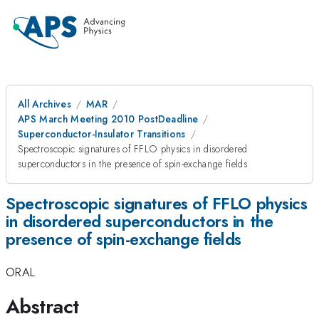
All Archives
MAR
APS March Meeting 2010 PostDeadline
Superconductor-Insulator Transitions
Spectroscopic signatures of FFLO physics in disordered
superconductors in the presence of spin-exchange fields
Spectroscopic signatures of FFLO physics
in disordered superconductors in the
presence of spin-exchange fields
ORAL
Abstract