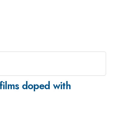
films doped with