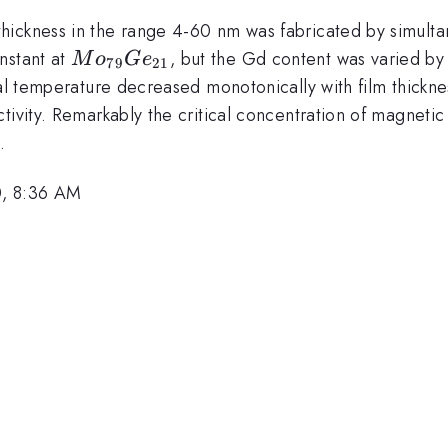
hickness in the range 4-60 nm was fabricated by simul
Mo_{79}
nstant at
, but the Gd content was varied by
M
o
G
e
79
21
Ge_{21}
ical temperature decreased monotonically with film thic
tivity. Remarkably the critical concentration of magnetic
.
0, 8:36 AM