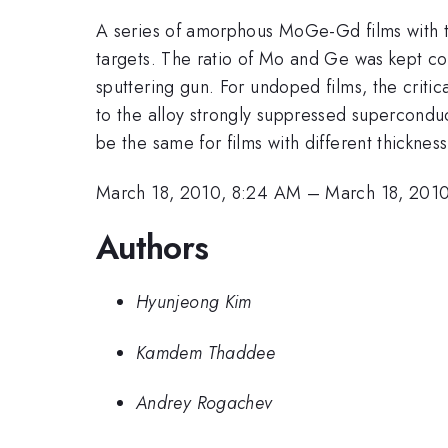
A series of amorphous MoGe-Gd films with t
targets. The ratio of Mo and Ge was kept co
sputtering gun. For undoped films, the crit
to the alloy strongly suppressed superconduc
be the same for films with different thickness
March 18, 2010, 8:24 AM
–
March 18, 201
Authors
Hyunjeong Kim
Kamdem Thaddee
Andrey Rogachev