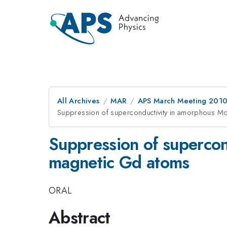
All Archives
MAR
APS March Meeting 2010
Suppression of superconductivity in amorphous M
Suppression of supercon
magnetic Gd atoms
ORAL
Abstract