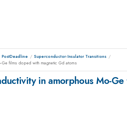
 PostDeadline
Superconductor-Insulator Transitions
o-Ge films doped with magnetic Gd atoms
ductivity in amorphous Mo-Ge 