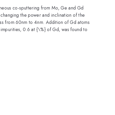
taneous co-sputtering from Mo, Ge and Gd
 changing the power and inclination of the
kness from 60nm to 4nm. Addition of Gd atoms
 impurities, 0.6 at {\%} of Gd, was found to