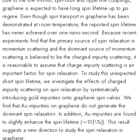
\mu
graphene is expected to have long spin lifetime up to
s
μ
regime. Even though spin transport in graphene has been
demonstrated at room temperature, the reported spin lifetime
has never achieved over one nano-second. Because recent
experiments find that the primary source of spin relaxation is
momentum scattering and the dominant source of momentum
scattering is believed to be the charged impurity scattering, it
is reasonable to assume that charge impurity scattering is an
important factor for spin relaxation. To study this unexpected
short spin lifetime, we investigate the effects of charged
impurity scattering on spin relaxation by systematically
introducing gold impurities onto graphene spin valves. We
find that Au impurities on graphene do not generate the
dominant spin relaxation. In addition, Au impurities are found
\sim
to slightly enhance the spin lifetime (
∼
10{\%}). This result
suggests a new direction to study the spin relaxation in
graphene.