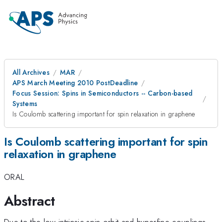
All Archives
MAR
APS March Meeting 2010 PostDeadline
Focus Session: Spins in Semiconductors -- Carbon-based
Systems
Is Coulomb scattering important for spin relaxation in graphene
Is Coulomb scattering important for spin
relaxation in graphene
ORAL
Abstract
Due to the low intrinsic spin-orbit and hyperfine couplings,