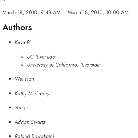
March 18, 2010, 9:48 AM
–
March 18, 2010, 10:00 AM
Authors
Keyu Pi
UC Riverside
University of California, Riverside
Wei Han
Kathy McCreary
Yan Li
Adrian Swartz
Roland Kawakami