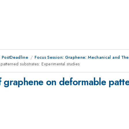
 PostDeadline
Focus Session: Graphene: Mechanical and The
atterned substrates: Experimental studies
f graphene on deformable patte