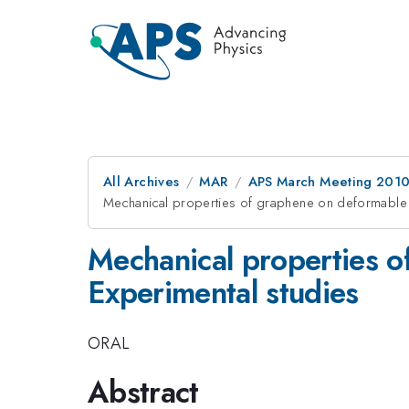
All Archives
MAR
APS March Meeting 2010
Mechanical properties of graphene on deformable p
Mechanical properties o
Experimental studies
ORAL
Abstract