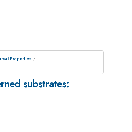
rmal Properties
rned substrates: