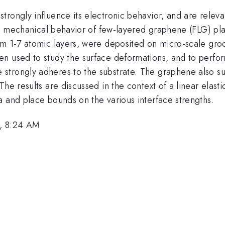
trongly influence its electronic behavior, and are rele
 the mechanical behavior of few-layered graphene (FLG) p
rom 1-7 atomic layers, were deposited on micro-scale gr
en used to study the surface deformations, and to perfo
trongly adheres to the substrate. The graphene also subs
he results are discussed in the context of a linear elast
a and place bounds on the various interface strengths.
, 8:24 AM