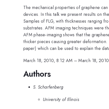
The mechanical properties of graphene can s
devices. In this talk we present results on
Samples of FLG, with thicknesses ranging f
substrates. AFM imaging techniques were th
AFM phase-imaging shows that the graphene s
thicker pieces causing greater deformation. T
paper) which can be used to explain the dat
March 18, 2010, 8:12 AM
–
March 18, 2010
Authors
S. Scharfenberg
University of Illinois