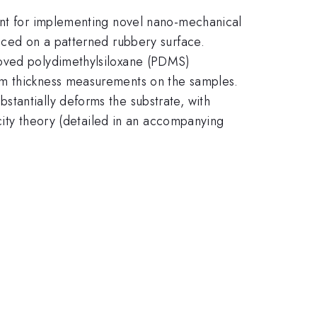
vant for implementing novel nano-mechanical
laced on a patterned rubbery surface.
ooved polydimethylsiloxane (PDMS)
rm thickness measurements on the samples.
tantially deforms the substrate, with
icity theory (detailed in an accompanying