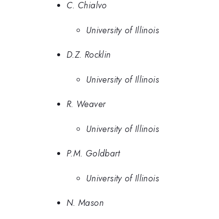
C. Chialvo
University of Illinois
D.Z. Rocklin
University of Illinois
R. Weaver
University of Illinois
P.M. Goldbart
University of Illinois
N. Mason