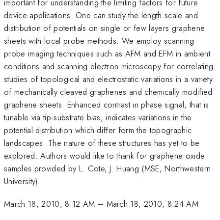
important for understanding the limiting factors for future
device applications. One can study the length scale and
distribution of potentials on single or few layers graphene
sheets with local probe methods. We employ scanning
probe imaging techniques such as AFM and EFM in ambient
conditions and scanning electron microscopy for correlating
studies of topological and electrostatic variations in a variety
of mechanically cleaved graphenes and chemically modified
graphene sheets. Enhanced contrast in phase signal, that is
tunable via tip-substrate bias, indicates variations in the
potential distribution which differ form the topographic
landscapes. The nature of these structures has yet to be
explored. Authors would like to thank for graphene oxide
samples provided by L. Cote, J. Huang (MSE, Northwestern
University).
March 18, 2010, 8:12 AM
–
March 18, 2010, 8:24 AM