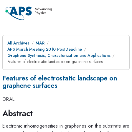
All Archives
MAR
APS March Meeting 2010 PostDeadline
Graphene Synthesis, Characterization and Applications
Features of electrostatic landscape on graphene surfaces
Features of electrostatic landscape on
graphene surfaces
ORAL
Abstract
Electronic inhomogeneities in graphenes on the substrate are