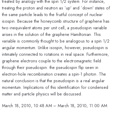
treated by analogy with the spin 1/2 system. For instance,
treating the proton and neutron as `up' and `down' states of
the same particle leads to the fruitful concept of nuclear
isospin. Because the honeycomb structure of graphene has
two inequivalent atoms per unit cell, a pseudospin variable
arises in the solution of the graphene Hamiltonian. This
variable is commonly thought to be analogous to a spin 1/2
angular momentum. Unlike isospin, however, pseudospin is
intimately connected to rotations in real space. Furthermore,
graphene electrons couple to the electromagnetic field
through their pseudospin: the pseudospin flip seen in
electron-hole recombination creates a spin-1 photon. The
natural conclusion is that the pseudospin is a real angular
momentum. Implications of this identification for condensed
matter and particle physics will be discussed.
March 18, 2010, 10:48 AM
–
March 18, 2010, 11:00 AM