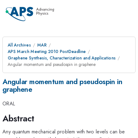
All Archives
MAR
APS March Meeting 2010 PostDeadline
Graphene Synthesis, Characterization and Applications
Angular momentum and pseudospin in graphene
Angular momentum and pseudospin in
graphene
ORAL
Abstract
Any quantum mechanical problem with two levels can be