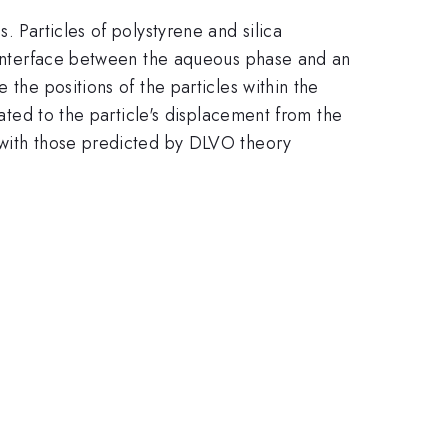
. Particles of polystyrene and silica
n interface between the aqueous phase and an
 the positions of the particles within the
lated to the particle's displacement from the
s with those predicted by DLVO theory