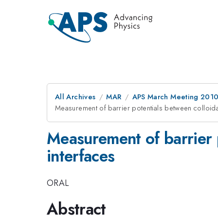
All Archives
MAR
APS March Meeting 2010
Measurement of barrier potentials between colloidal 
Measurement of barrier p
interfaces
ORAL
Abstract