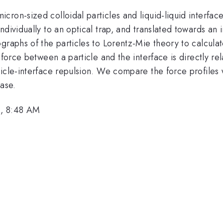
on-sized colloidal particles and liquid-liquid interfaces
ndividually to an optical trap, and translated towards a
raphs of the particles to Lorentz-Mie theory to calculate
 force between a particle and the interface is directly re
ticle-interface repulsion. We compare the force profile
hase.
0, 8:48 AM