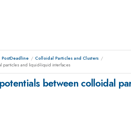
 PostDeadline
Colloidal Particles and Clusters
particles and liquid-liquid interfaces
otentials between colloidal part