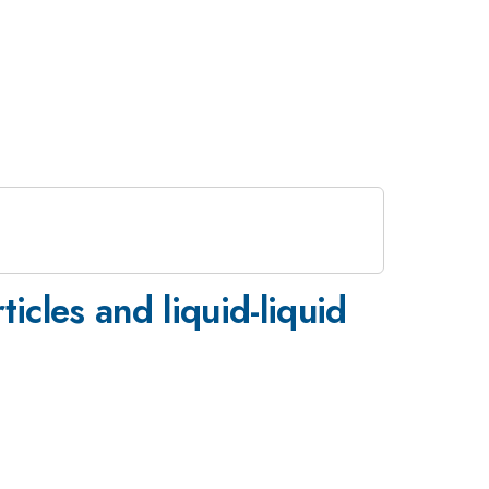
icles and liquid-liquid