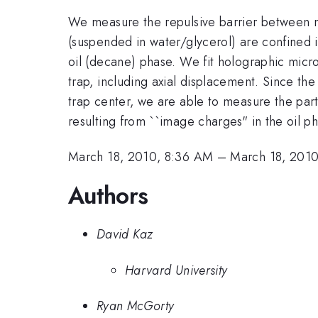
We measure the repulsive barrier between micr
(suspended in water/glycerol) are confined i
oil (decane) phase. We fit holographic microg
trap, including axial displacement. Since the
trap center, we are able to measure the par
resulting from ``image charges" in the oil p
March 18, 2010, 8:36 AM
–
March 18, 201
Authors
David Kaz
Harvard University
Ryan McGorty